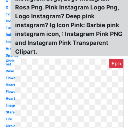
X
Rosa Png. Pink Instagram Logo Png,
X
Tv
Logo Instagram? Deep pink
Cloud
instagram? Ig Icon Pink: Barbie pink
Tumblr
instagram icon, : Instagram Pink PNG
Rainbow
and Instagram Pink Transparent
Image
Arrow
Clipart.
Sparkle
Christmas
pin
hat
Rose
Flower
Heart
Flowers
Hearts
Images
Stars
Fire
Circle