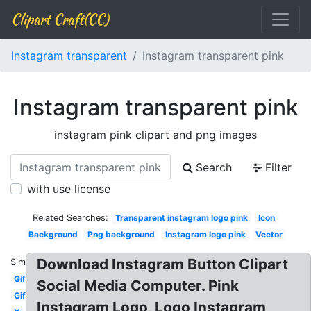
Clipart Craft(CC)
Instagram transparent
Instagram transparent pink
Instagram transparent pink
instagram pink clipart and png images
Search
Filter
with use license
Related Searches:
Transparent instagram logo pink
Icon
Background
Png background
Instagram logo pink
Vector
Download Instagram Button Clipart
Similar:
Gif
Social Media Computer. Pink
Gif
Instagram Logo, Logo Instagram