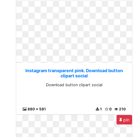
Instagram transparent pink. Download button
clipart social
Download button clipart social
880 x 581
1
0
210
pin