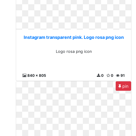
Instagram transparent pink. Logo rosa png icon
Logo rosa png icon
840 x 805
0
0
91
pin