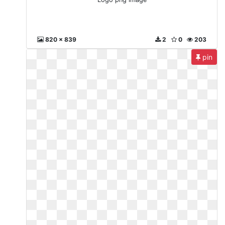
820 x 839
2
0
203
pin