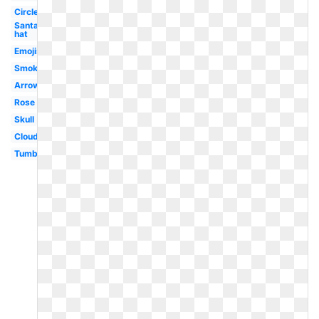
Circle
Santa
hat
Emojis
Smoke
Arrow
Rose
Skull
Clouds
Tumblr