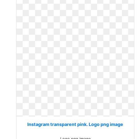
Instagram transparent pink. Logo png image
Logo png image