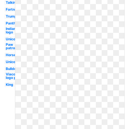
Talking
Fortnite
Trump
Panther
Indians
logo
Unicorn
Paw
patrol
Horse
Unicorn
Bulldog
Viacom
logo p
King