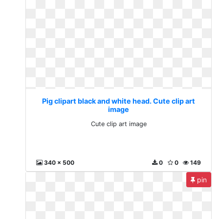
Pig clipart black and white head. Cute clip art
image
Cute clip art image
340 x 500
0
0
149
pin