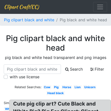
Clipart Craft(CC)
Pig clipart black and white
Pig black and white head
Pig clipart black and white
head
pig black and white head transparent and png images
Search
Filter
with use license
Related Searches:
Cow
Pig
Horse
Lion
Unicorn
Head black
Cute pig clip art? Cute Black and
Similar:
White