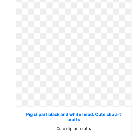
Pig clipart black and white head. Cute clip art
crafts
Cute clip art crafts