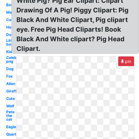
White Pig? Pig Ear Clipart: Clipart
Boy
Drawing Of A Pig! Piggy Clipart: Pig
Man
Black And White Clipart, Pig clipart
Cow
Head
eye. Free Pig Head Cliparts! Book
Dog
Black And White clipart? Pig Head
Little
boy
Clipart.
Kid
Celebrity
pin
png
Dog
Fox
Alien
Giraffe
Cute
Wolf
Pete
the
cat
Eagle
Quarter