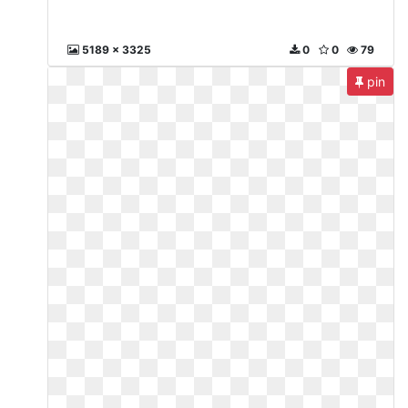
5189 x 3325
0
0
79
pin