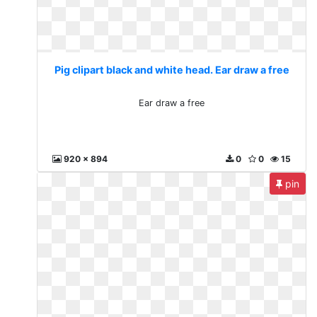
Pig clipart black and white head. Ear draw a free
Ear draw a free
920 x 894
0
0
15
pin