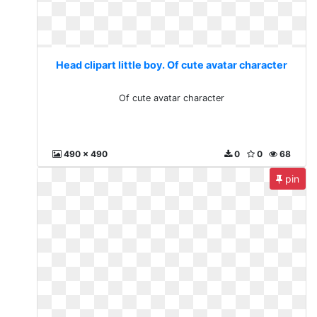
Head clipart little boy. Of cute avatar character
Of cute avatar character
490 x 490
0
0
68
pin