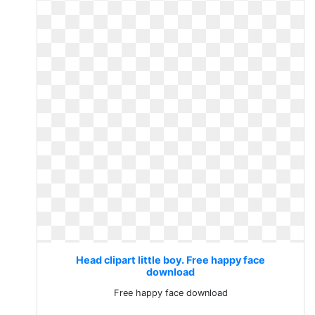
Head clipart little boy. Free happy face
download
Free happy face download