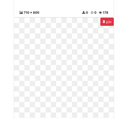
710 x 800
0
0
178
pin