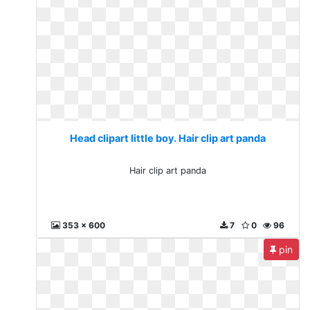
Head clipart little boy. Hair clip art panda
Hair clip art panda
353 x 600
7
0
96
pin