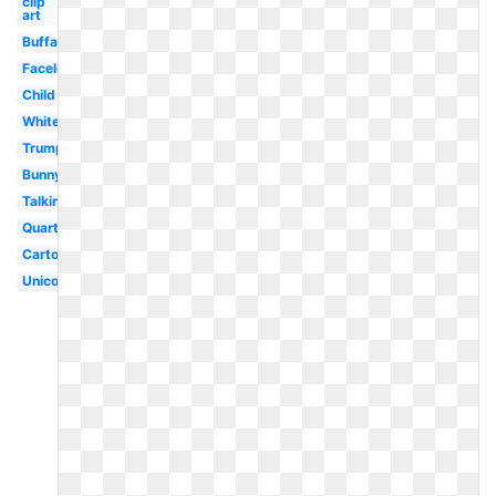
clip
art
Buffalo
Faceless
Child
White
Trump
Bunny
Talking
Quarter
Cartoon
Unicorn