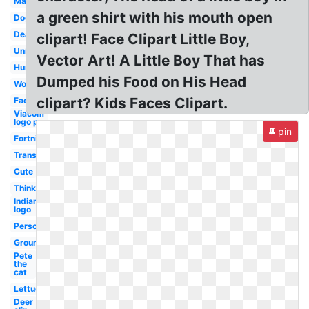
Man
a green shirt with his mouth open
Dog
Deadpool
clipart! Face Clipart Little Boy,
Unicorn
Vector Art! A Little Boy That has
Human
Dumped his Food on His Head
Woman
clipart? Kids Faces Clipart.
Face
Viacom
logo p
pin
Fortnite
Transparent
Cute
Thinking
Indians
logo
Person
Groundhog
Pete
the
cat
Lettuce
Deer