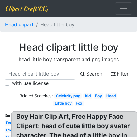
Clipart Craft(CC)
Head clipart
Head little boy
Head clipart little boy
head little boy transparent and png images
Search
Filter
with use license
Related Searches:
Celebrity png
Kid
Boy
Head
Little boy
Fox
Boy Hair Clip Art, Free Happy Face
Similar:
Dog
Clipart: head of cute little boy avatar
Cow
character, The head of a little boy in