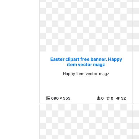
Easter clipart free banner. Happy
item vector magz
Happy item vector magz
690 x 555
0
0
52