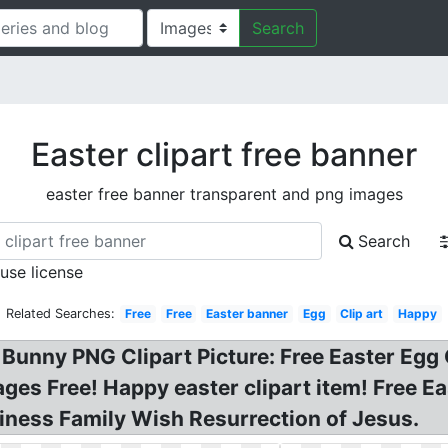
Search
Easter clipart free banner
easter free banner transparent and png images
Search
 use license
Related Searches:
Free
Free
Easter banner
Egg
Clip art
Happy
Bunny PNG Clipart Picture: Free Easter Egg
ges Free! Happy easter clipart item! Free E
ness Family Wish Resurrection of Jesus.