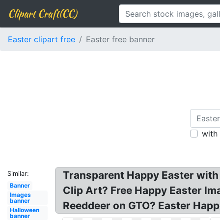
Clipart Craft(CC)
Easter clipart free
Easter free banner
with
Transparent Happy Easter with 
Similar:
Banner
Clip Art? Free Happy Easter Ima
Images
banner
Reeddeer on GTO? Easter Happi
Halloween
banner