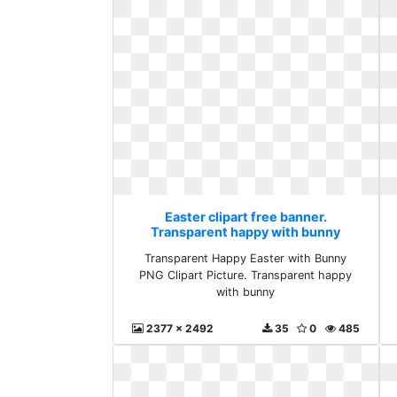
Easter clipart free banner.
Transparent happy with bunny
Transparent Happy Easter with Bunny
PNG Clipart Picture. Transparent happy
with bunny
2377 x 2492
35
0
485