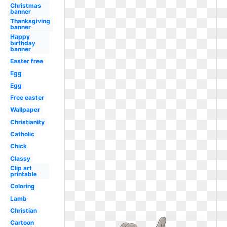
Christmas
banner
Thanksgiving
banner
Happy
birthday
banner
Easter free
Egg
Egg
Free easter
Wallpaper
Christianity
Catholic
Chick
Classy
Clip art
printable
Coloring
Lamb
Christian
Cartoon