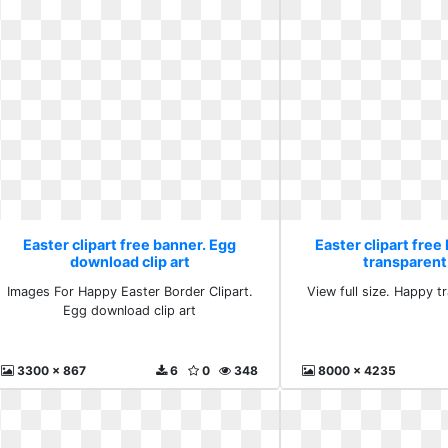
Easter clipart free banner. Egg
Easter clipart free
download clip art
transparent 
Images For Happy Easter Border Clipart.
View full size. Happy tr
Egg download clip art
3300 x 867
6
0
348
8000 x 4235