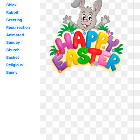
Chick
Rabbit
Greeting
Resurrection
Animated
Sunday
Church
Basket
Religious
Bunny