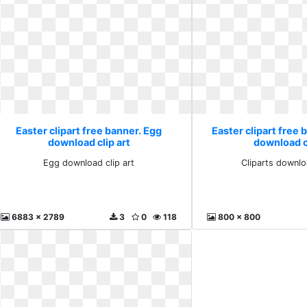
Easter clipart free banner. Egg
Easter clipart free 
download clip art
download cl
Egg download clip art
Cliparts downlo
6883 x 2789
3
0
118
800 x 800