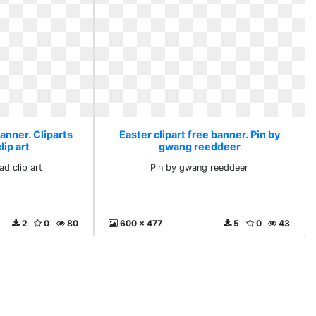
banner. Cliparts
Easter clipart free banner. Pin by
ip art
gwang reeddeer
ad clip art
Pin by gwang reeddeer
2
0
80
600 x 477
5
0
43