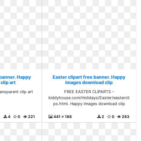
 banner. Happy
Easter clipart free banner. Happy
clip art
images download clip
ansparent clip art
FREE EASTER CLIPARTS -
kiddyhouse.com/Holidays/Easter/eastercli
ps.html. Happy images download clip
4
0
221
441 x 188
2
0
283