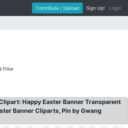
Contribute / Upload
Sign Up!
Login
Filter
 Clipart: Happy Easter Banner Transparent
aster Banner Cliparts, Pin by Gwang