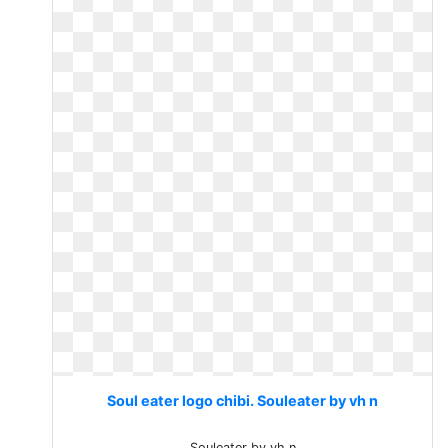
Soul eater logo chibi. Souleater by vh n
Souleater by vh n