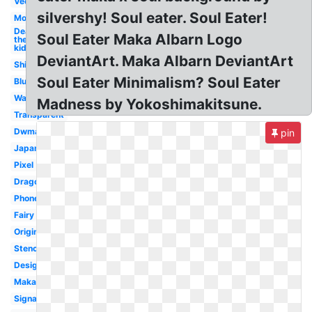
Vector
silvershy! Soul eater. Soul Eater!
Moon
Death
Soul Eater Maka Albarn Logo
the
kid
DeviantArt. Maka Albarn DeviantArt
Shinigami
Soul Eater Minimalism? Soul Eater
Blue
Wallpaper
Madness by Yokoshimakitsune.
Transparent
Dwma
pin
Japanese
Pixel
Dragon
Phone
Fairy
Original
Stencil
Design
Maka
Signature