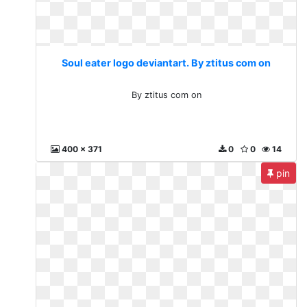
Soul eater logo deviantart. By ztitus com on
By ztitus com on
400 x 371
0
0
14
pin