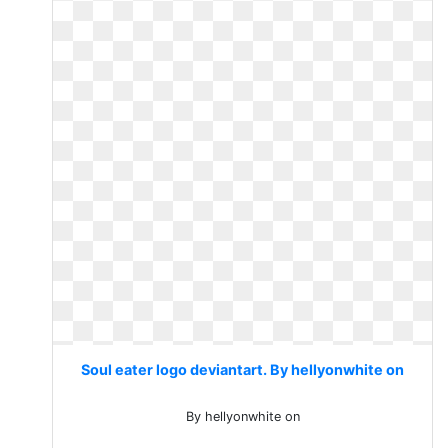
Soul eater logo deviantart. By hellyonwhite on
By hellyonwhite on