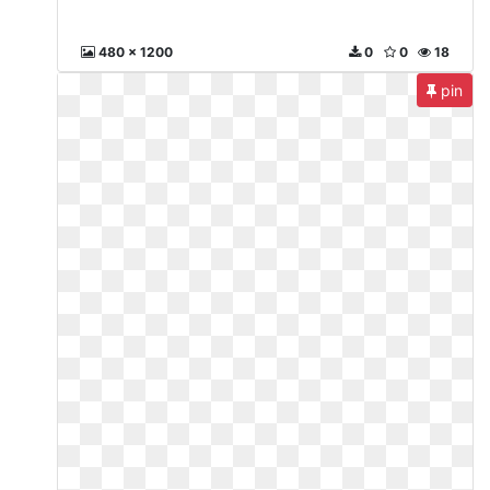
480 x 1200
0
0
18
pin