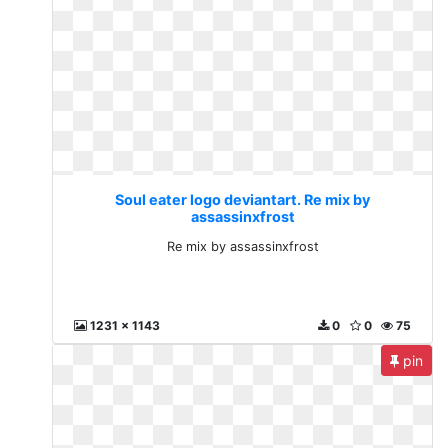
Soul eater logo deviantart. Re mix by
assassinxfrost
Re mix by assassinxfrost
1231 x 1143
0
0
75
pin