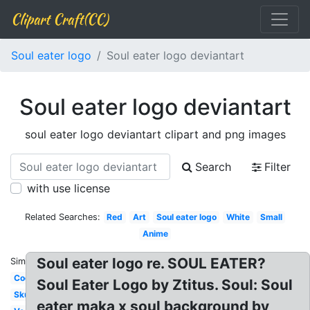
Clipart Craft(CC)
Soul eater logo
Soul eater logo deviantart
Soul eater logo deviantart
soul eater logo deviantart clipart and png images
Search
Filter
with use license
Related Searches:
Red
Art
Soul eater logo
White
Small
Anime
Soul eater logo re. SOUL EATER?
Similar:
Cool
Soul Eater Logo by Ztitus. Soul: Soul
Skull
eater maka x soul background by