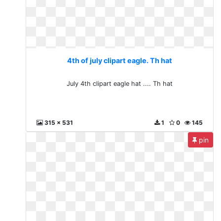
4th of july clipart eagle. Th hat
July 4th clipart eagle hat .... Th hat
315 x 531
1
0
145
pin