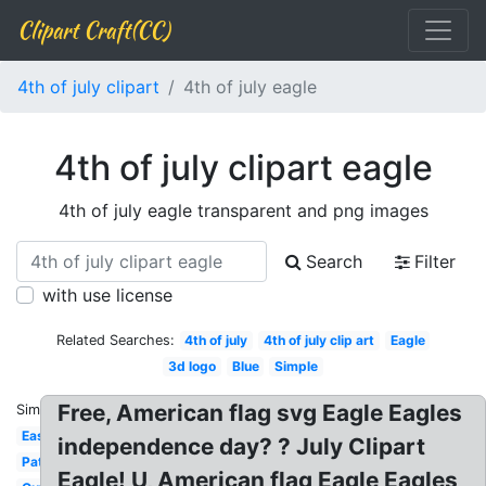
Clipart Craft(CC)
4th of july clipart
4th of july eagle
4th of july clipart eagle
4th of july eagle transparent and png images
Search
Filter
with use license
Related Searches:
4th of july
4th of july clip art
Eagle
3d logo
Blue
Simple
Free, American flag svg Eagle Eagles
Similar:
Easy
independence day? ? July Clipart
Patriotic
Eagle! U, American flag Eagle Eagles