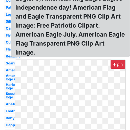
Outline
independence day! American Flag
Patriotic
Logo
and Eagle Transparent PNG Clip Art
Silhouette
Image: Free Patriotic Clipart.
Cartoon
American Eagle July. American Eagle
Flying
Flag Transparent PNG Clip Art
Cute
Flag
Image.
Realistic
Soaring
pin
American
American
logo red
Harley
logo
Scout
logo
Abstract
Football
Baby
Happy