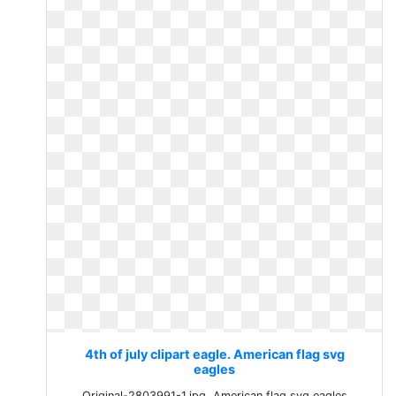
4th of july clipart eagle. American flag svg
eagles
Original-2803991-1.jpg. American flag svg eagles