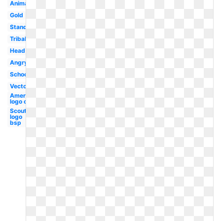
Animated
Gold
Standing
Tribal
Head
Angry
School
Vector
American
logo old
Scout
logo
bsp