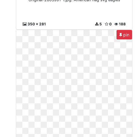
350 x 281
5
0
188
pin