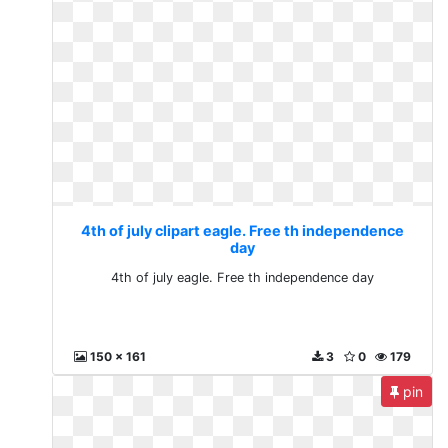
4th of july clipart eagle. Free th independence
day
4th of july eagle. Free th independence day
150 x 161
3
0
179
pin