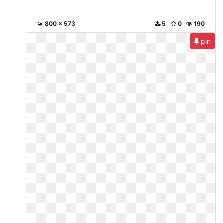
800 x 573
5
0
190
pin