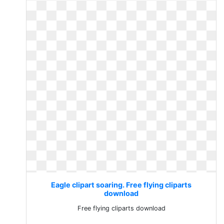
Eagle clipart soaring. Free flying cliparts
download
Free flying cliparts download