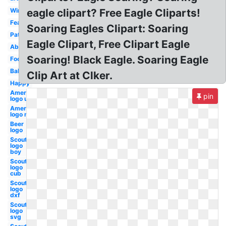
Wings
eagle clipart? Free Eagle Cliparts!
Feather
Soaring Eagles Clipart: Soaring
Patriotic
Eagle Clipart, Free Clipart Eagle
Abstract
Soaring! Black Eagle. Soaring Eagle
Football
Baby
Clip Art at Clker.
Happy
American
pin
logo usa
American
logo new
Beer
logo
Scout
logo
boy
Scout
logo
cub
Scout
logo
dxf
Scout
logo
svg