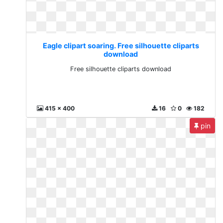
Eagle clipart soaring. Free silhouette cliparts
download
Free silhouette cliparts download
415 x 400
16
0
182
pin