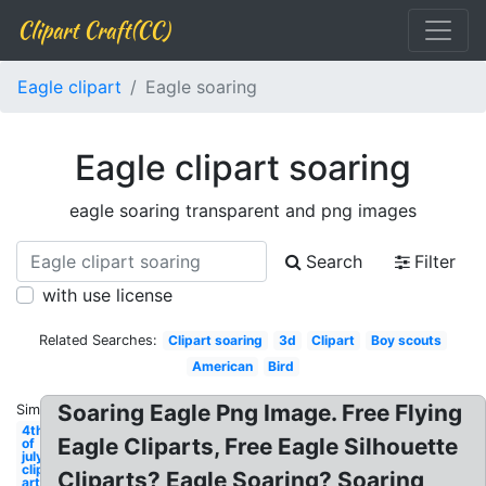
Clipart Craft(CC)
Eagle clipart
Eagle soaring
Eagle clipart soaring
eagle soaring transparent and png images
Search
Filter
with use license
Related Searches:
Clipart soaring
3d
Clipart
Boy scouts
American
Bird
Soaring Eagle Png Image. Free Flying
Similar:
4th
Eagle Cliparts, Free Eagle Silhouette
of
july
clip
Cliparts? Eagle Soaring? Soaring
art