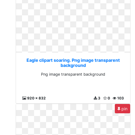
Eagle clipart soaring. Png image transparent
background
Png image transparent background
920 x 832
3
0
103
pin