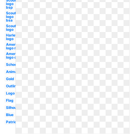
Scout
logo
bsp
Scout
logo
bsa
Scout
logo
Harley
logo
American
logo red
American
logo old
School
Animated
Gold
Outline
Logo
Flag
Silhouette
Blue
Patriotic