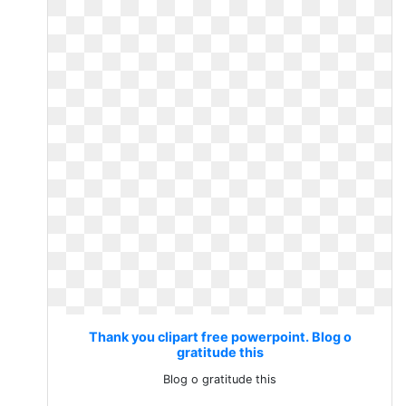
Thank you clipart free powerpoint. Blog o
gratitude this
Blog o gratitude this