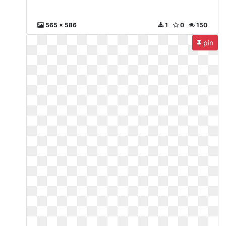
565 x 586
1
0
150
pin