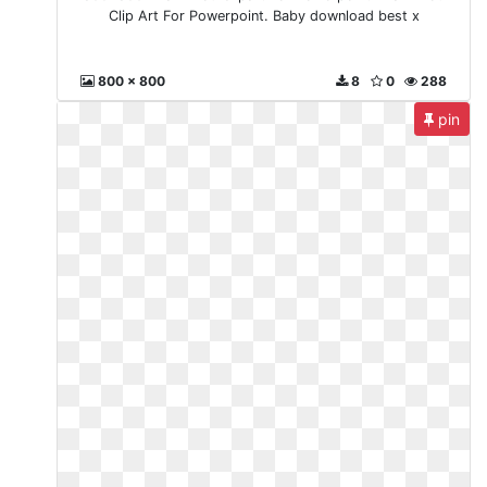
Clip Art For Powerpoint. Baby download best x
800 x 800
8
0
288
pin