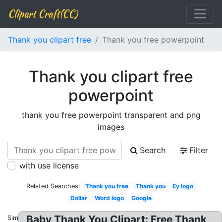
Clipart Craft(CC)
Thank you clipart free
Thank you free powerpoint
Thank you clipart free
powerpoint
thank you free powerpoint transparent and png
images
Search
Filter
with use license
Related Searches:
Thank you free
Thank you
Ey logo
Dollar
Word logo
Google
Baby Thank You Clipart: Free Thank
Similar: