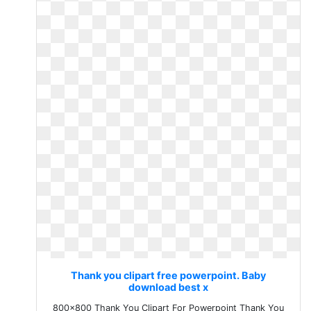
Thank you clipart free powerpoint. Baby
download best x
800x800 Thank You Clipart For Powerpoint Thank You