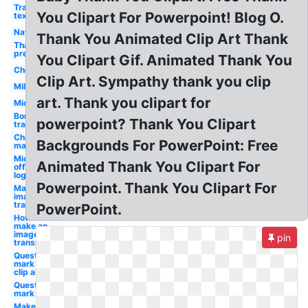
Transparent
You Clipart For Powerpoint! Blog O.
text
Nature
Thank You Animated Clip Art Thank
Thank you
presentation
You Clipart Gif. Animated Thank You
Checkmark
Clip Art. Sympathy thank you clip
Military
art. Thank you clipart for
Microsoft
Border
powerpoint? Thank You Clipart
transparent
Check
Backgrounds For PowerPoint: Free
mark
Microsoft
Animated Thank You Clipart For
office
logo
Powerpoint. Thank You Clipart For
Make an
image
transparent
PowerPoint.
How to
make an
image
pin
transparent
Question
mark
clip art
Question
mark
Make