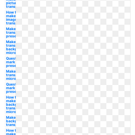
picture
transparent
How to
make
image
transparent
Make photo
transparent
presentation
Make a
transparent
background
microsoft
Question
mark
presentation
Make photo
transparent
microsoft
Question
mark clip art
presentation
How to
make
background
transparent
microsoft
Make white
background
transparent
How to
make a