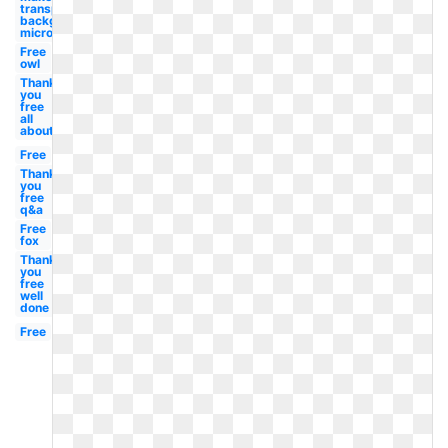
transparent
background
microsoft
Free
owl
Thank
you
free
all
about
Free
Thank
you
free
q&a
Free
fox
Thank
you
free
well
done
Free