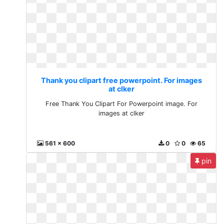
Thank you clipart free powerpoint. For images
at clker
Free Thank You Clipart For Powerpoint image. For
images at clker
561 x 600
0
0
65
pin