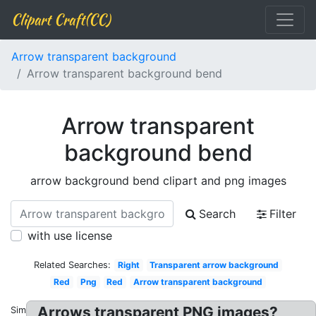
Clipart Craft(CC)
Arrow transparent background
Arrow transparent background bend
Arrow transparent
background bend
arrow background bend clipart and png images
Search
Filter
with use license
Related Searches:
Right
Transparent arrow background
Red
Png
Red
Arrow transparent background
Arrows transparent PNG images?
Similar: