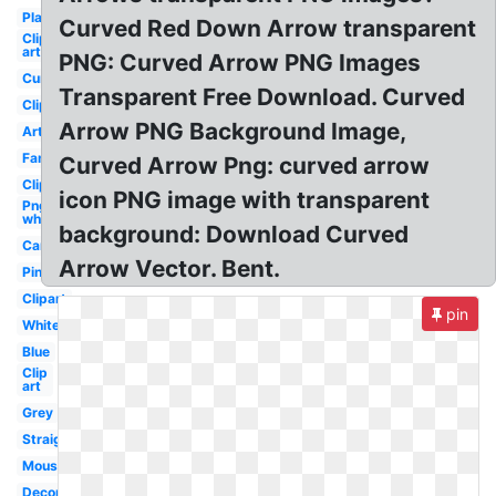
Plain
Curved Red Down Arrow transparent
Clip
art
PNG: Curved Arrow PNG Images
Curved
Transparent Free Download. Curved
Clipart
Arrow PNG Background Image,
Artsy
Fancy
Curved Arrow Png: curved arrow
Clipart
icon PNG image with transparent
Png
white
background: Download Curved
Cartoon
Arrow Vector. Bent.
Pink
Clipart
pin
White
Blue
Clip
art
Grey
Straight
Mouse
Decorative