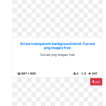
Arrow transparent background bend. Curved
png images free
Curved png images free
997 x 900
2
0
207
pin