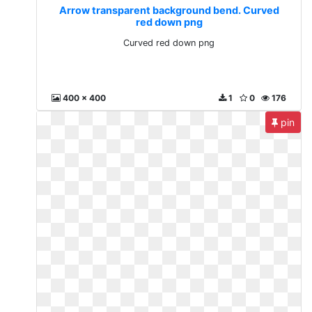
Arrow transparent background bend. Curved
red down png
Curved red down png
400 x 400
1
0
176
pin