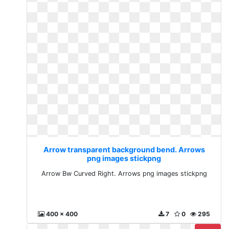
Arrow transparent background bend. Arrows
png images stickpng
Arrow Bw Curved Right. Arrows png images stickpng
400 x 400
7
0
295