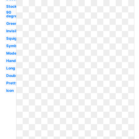
Stock
90
degree
Green
Invisible
Squiggly
Symbol
Modern
Handdrawn
Long
Double
Pretty
Icon