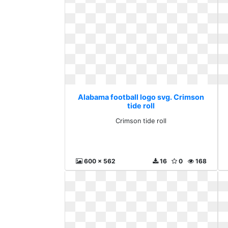
Alabama football logo svg. Crimson
tide roll
Crimson tide roll
600 x 562
16
0
168