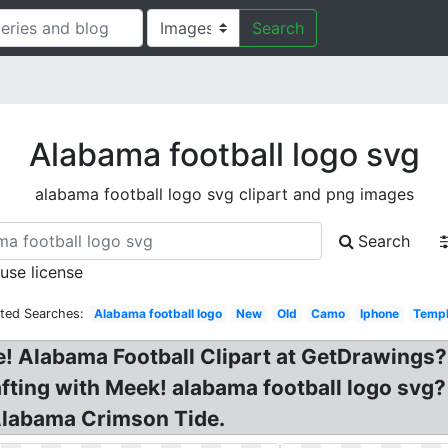
Search
Alabama football logo svg
alabama football logo svg clipart and png images
Search
 use license
ated Searches:
Alabama football logo
New
Old
Camo
Iphone
Templ
 Alabama Football Clipart at GetDrawings? 
afting with Meek! alabama football logo s
 Alabama Crimson Tide.