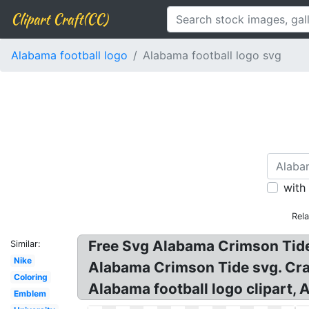
Clipart Craft(CC)
Alabama football logo
Alabama football logo svg
with
Rel
Free Svg Alabama Crimson Tide!
Similar:
Nike
Alabama Crimson Tide svg. Cr
Coloring
Alabama football logo clipart,
Emblem