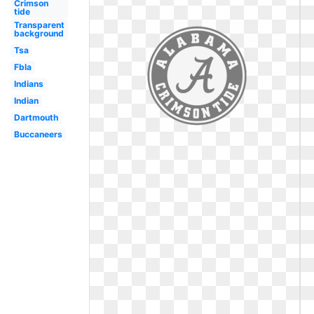
Crimson
tide
Transparent
background
Tsa
Fbla
Indians
Indian
Dartmouth
Buccaneers