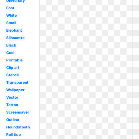
University
Font
White
Small
Elephant
Silhouette
Black
Cool
Printable
Clip art
Stencil
Transparent
Wallpaper
Vector
Tattoo
Screensaver
Outline
Houndstooth
Roll tide