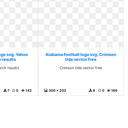
ogo svg. Yahoo
Alabama football logo svg. Crimson
 results
tide vector free
rch results
Crimson tide vector free
7
0
142
300 x 202
8
0
166