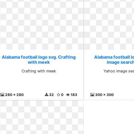
Alabama football logo svg. Crafting
Alabama football l
with meek
image search
Crafting with meek
Yahoo image sea
280 x 280
32
0
183
300 x 300