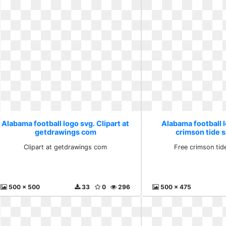
Alabama football logo svg. Clipart at
Alabama football l
getdrawings com
crimson tide 
Clipart at getdrawings com
Free crimson tid
500 x 500
33
0
296
500 x 475