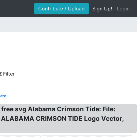
Contribute / Upload
Sign Up!
Login
Filter
ate
free svg Alabama Crimson Tide: File:
vg? ALABAMA CRIMSON TIDE Logo Vector,