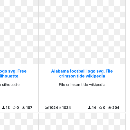
ogo svg. Free
Alabama football logo svg. File
silhouette
crimson tide wikipedia
e silhouette
File crimson tide wikipedia
13
0
187
1024 x 1024
14
0
204