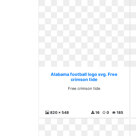
Alabama football logo svg. Free
crimson tide
Free crimson tide
820 x 548
16
0
185