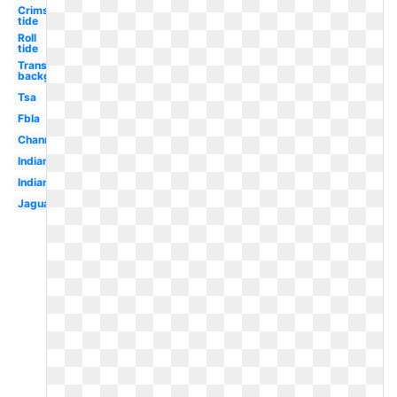
Crimson
tide
Roll
tide
Transparent
background
Tsa
Fbla
Channel
Indian
Indians
Jaguar