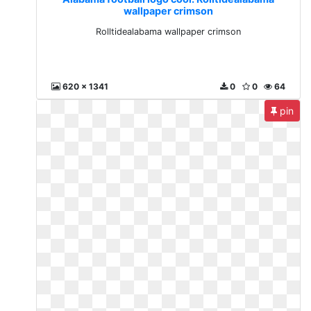
wallpaper crimson
Rolltidealabama wallpaper crimson
620 x 1341
0
0
64
pin