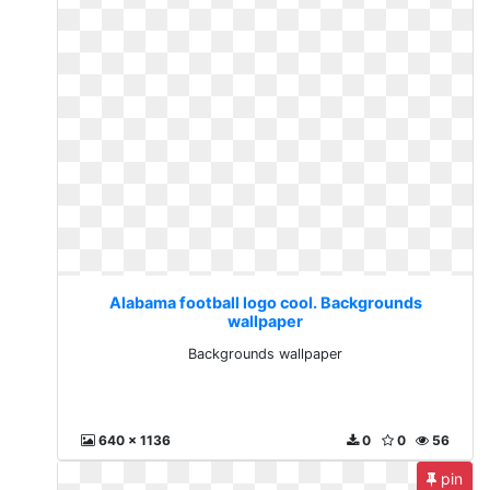
Alabama football logo cool. Backgrounds
wallpaper
Backgrounds wallpaper
640 x 1136
0
0
56
pin