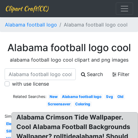
Clipart Craft(CC)
Alabama football logo
Alabama football logo cool
Alabama football logo cool
alabama football logo cool clipart and png images
Search
Filter
with use license
Related Searches:
New
Alabama football logo
Svg
Old
Screensaver
Coloring
Alabama Crimson Tide Wallpaper.
Similar:
Elephant
Cool Alabama Football Backgrounds
Silhouette
Wallpaper? rolltidealabama! Should