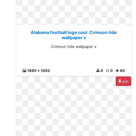
Alabama football logo cool. Crimson tide
wallpaper x
Crimson tide wallpaper x
1680 x 1050
0
0
80
pin