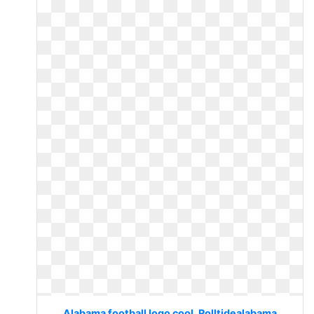
Alabama football logo cool. Rolltidealabama