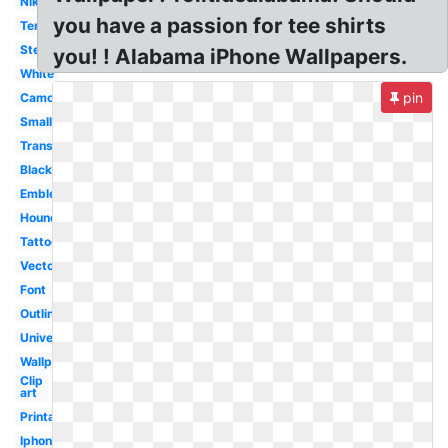
Nike
you have a passion for tee shirts
Template
Stencil
you! ! Alabama iPhone Wallpapers.
White
pin
Camo
Small
Transparent
Black
Emblem
Houndstooth
Tattoo
Vector
Font
Outline
University
Wallpaper
Clip
art
Printable
Iphone