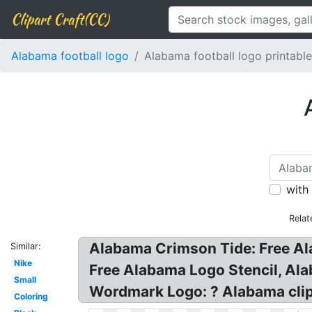
Clipart Craft(CC)
Alabama football logo
Alabama football logo printable
with
Relat
Alabama Crimson Tide: Free Al
Similar:
Nike
Free Alabama Logo Stencil, Ala
Small
Wordmark Logo: ? Alabama clipa
Coloring