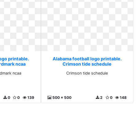
ogo printable.
Alabama football logo printable.
rdmark ncaa
Crimson tide schedule
rdmark ncaa
Crimson tide schedule
0
0
139
500 x 500
2
0
148