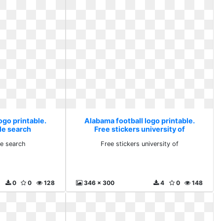
ogo printable.
Alabama football logo printable.
le search
Free stickers university of
e search
Free stickers university of
0
0
128
346 x 300
4
0
148