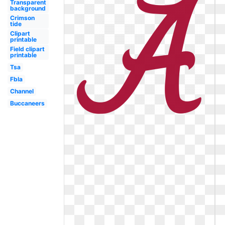
Transparent
background
Crimson
tide
Clipart
printable
Field clipart
printable
Tsa
Fbla
Channel
Buccaneers