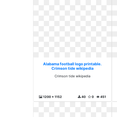
Alabama football logo printable.
Crimson tide wikipedia
Crimson tide wikipedia
1200 x 1152
40
0
451