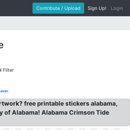
Contribute / Upload
Sign Up!
Login
e
Filter
saver
work? free printable stickers alabama,
ity of Alabama! Alabama Crimson Tide