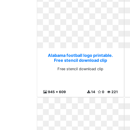
Alabama football logo printable.
Free stencil download clip
Free stencil download clip
945 x 609
14
0
221