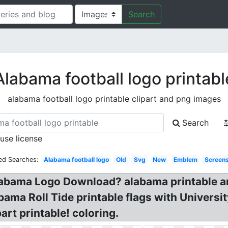
Search
Alabama football logo printabl
alabama football logo printable clipart and png images
Search
 use license
ed Searches:
Alabama football logo
Old
Svg
New
Emblem
Screen
abama Logo Download? alabama printable art
bama Roll Tide printable flags with Univers
rt printable! coloring.