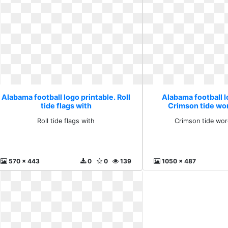
Alabama football logo printable. Roll
Alabama football l
tide flags with
Crimson tide wo
Roll tide flags with
Crimson tide wo
570 x 443
0
0
139
1050 x 487