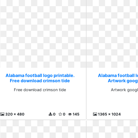
Alabama football logo printable.
Alabama football l
Free download crimson tide
Artwork goog
Free download crimson tide
Artwork googl
320 x 480
0
0
145
1365 x 1024