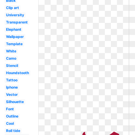
Black
Clip art
University
Transparent
Elephant
Wallpaper
Template
White
Camo
Stencil
Houndstooth
Tattoo
Iphone
Vector
Silhouette
Font
Outline
Cool
Roll tide