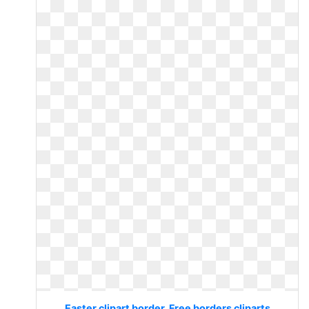
Easter clipart border. Free borders cliparts