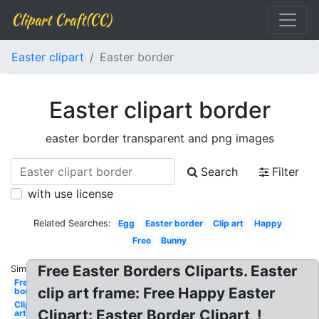
Clipart Craft(CC)
Easter clipart
Easter border
Easter clipart border
easter border transparent and png images
Search
Filter
with use license
Related Searches:
Egg
Easter border
Clip art
Happy
Free
Bunny
Free Easter Borders Cliparts. Easter
Similar:
Free
clip art frame: Free Happy Easter
border
Clip
Clipart: Easter Border Clipart, !
art