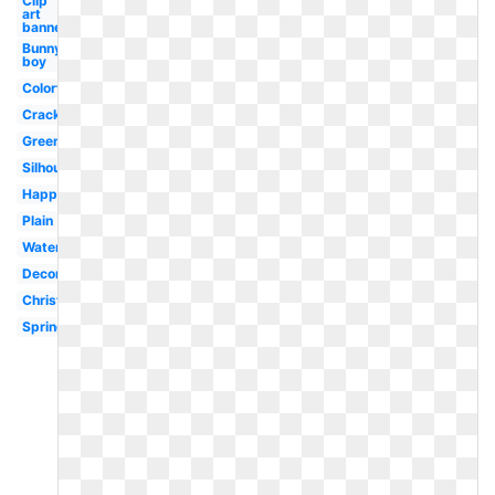
Clip
art
banner
Bunny
boy
Colorful
Cracked
Green
Silhouette
Happy
Plain
Watercolor
Decorated
Christian
Spring