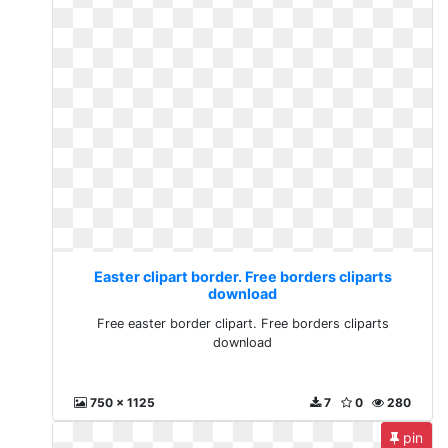
Easter clipart border. Free borders cliparts
download
Free easter border clipart. Free borders cliparts
download
750 x 1125
7
0
280
pin