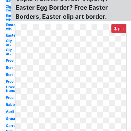
day
Easter Egg Border? Free Easter
Zig
zag
Borders, Easter clip art border.
Easter
egg
Easter
egg
pin
Easter
Clip
art
Clip
art
Free
Bunny
Bunny
Free
Cross
transparent
Free
Rabbit
April
Grass
Carrot