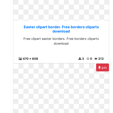
Easter clipart border. Free borders cliparts
download
Free clipart easter borders. Free borders cliparts
download
470 x 608
3
0
313
pin