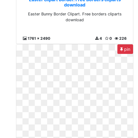
download
Easter Bunny Border Clipart. Free borders cliparts
download
1761 x 2490
4
0
226
pin