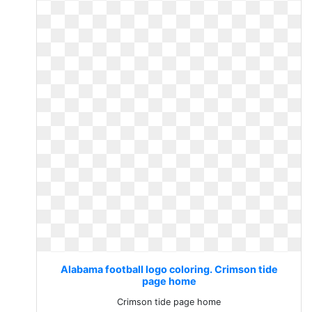
Alabama football logo coloring. Crimson tide
page home
Crimson tide page home