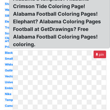
Stencil
Crimson Tide Coloring Page!
Wallpaper
Alabama Football Coloring Pages!
Silhouette
Elephant? Alabama Coloring Pages
Elephant
Transparent
Football at GetDrawings? Free
Screensaver
Alabama Football Coloring Pages!
Clip
art
coloring.
Printable
Black
pin
Small
White
Outline
Vector
University
Emblem
Nike
Template
Camo