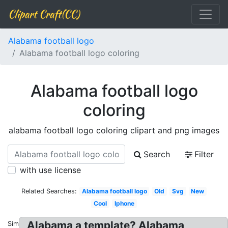
Clipart Craft(CC)
Alabama football logo
Alabama football logo coloring
Alabama football logo
coloring
alabama football logo coloring clipart and png images
Search
Filter
with use license
Related Searches:
Alabama football logo
Old
Svg
New
Cool
Iphone
Alabama a template? Alabama
Similar: