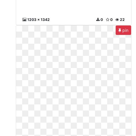
1203 x 1342
0
0
22
pin