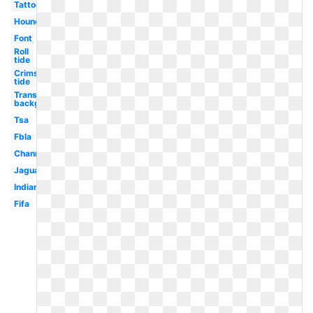
Tattoo
Houndstooth
Font
Roll
tide
Crimson
tide
Transparent
background
Tsa
Fbla
Channel
Jaguar
Indian
Fifa