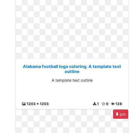
Alabama football logo coloring. A template text
outline
A template text outline
1203 x 1203
1
0
128
pin