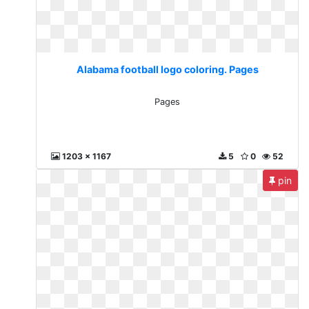
Alabama football logo coloring. Pages
Pages
1203 x 1167
5
0
52
pin