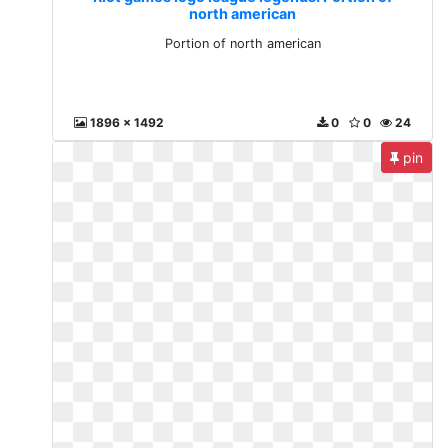
north american
Portion of north american
1896 x 1492
0
0
24
pin