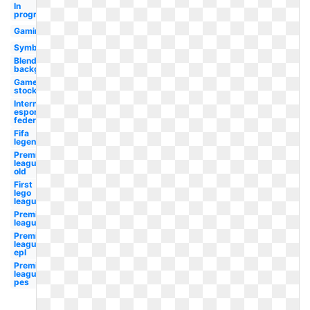
In
progress
Gaming
Symbol
Blends
background
Game
stock
International
esports
federation
Fifa
legends
Premier
league
old
First
lego
league
Premier
league
Premier
league
epl
Premier
league
pes