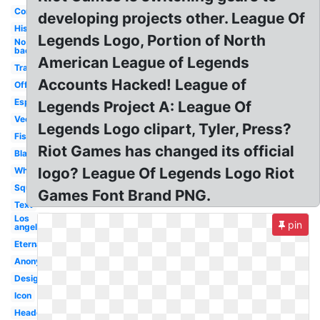
Concept
developing projects other. League Of
History
Legends Logo, Portion of North
No
background
American League of Legends
Transparent
Accounts Hacked! League of
Official
Esports
Legends Project A: League Of
Vector
Legends Logo clipart, Tyler, Press?
Fist
Riot Games has changed its official
Black
logo? League Of Legends Logo Riot
White
Square
Games Font Brand PNG.
Text
Los
pin
angeles
Eternal
Anonymous
Design
Icon
Headquarters