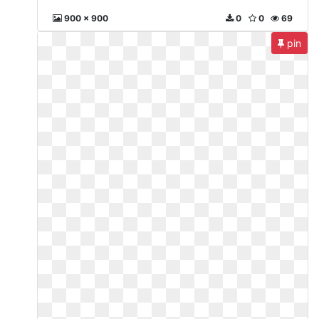
900 x 900
0
0
69
pin