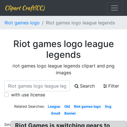
Clipart Craft(CC)
Riot games logo
Riot games logo league legends
Riot games logo league
legends
riot games logo league legends clipart and png
images
Search
Filter
with use license
Related Searches:
League
Old
Riot games logo
Svg
Small
Banner
Riot Games is switching gears to
Similar: