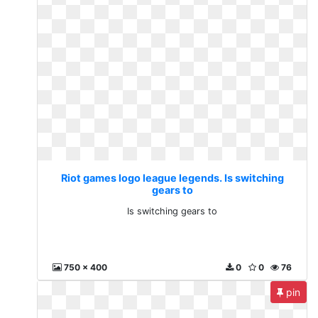
Riot games logo league legends. Is switching
gears to
Is switching gears to
750 x 400
0
0
76
pin