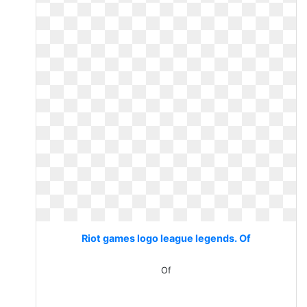
Riot games logo league legends. Of
Of