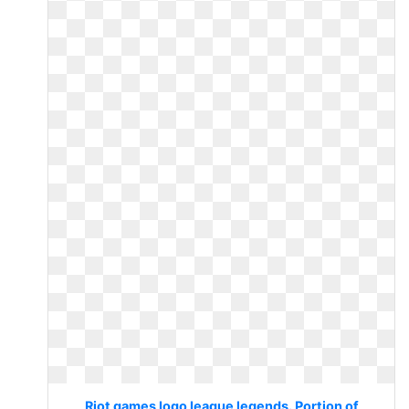
Riot games logo league legends. Portion of