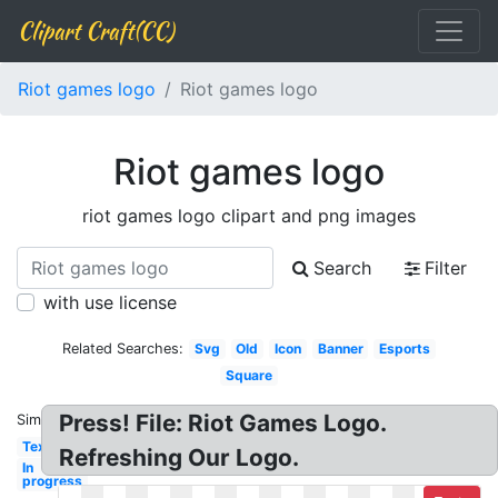
Clipart Craft(CC)
Riot games logo
Riot games logo
Riot games logo
riot games logo clipart and png images
Search
Filter
with use license
Related Searches:
Svg
Old
Icon
Banner
Esports
Square
Press! File: Riot Games Logo.
Similar:
Text
Refreshing Our Logo.
In
progress