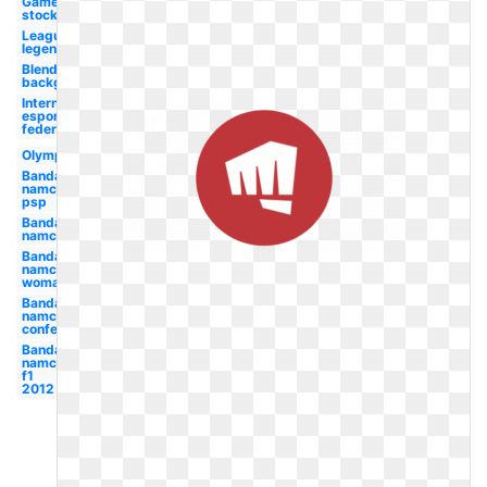
Game
stock
League
legends
Blends
background
International
esports
federation
Olympic
Bandai
namco
psp
Bandai
namco
Bandai
namco
woman
Bandai
namco
conference
Bandai
namco
f1
2012