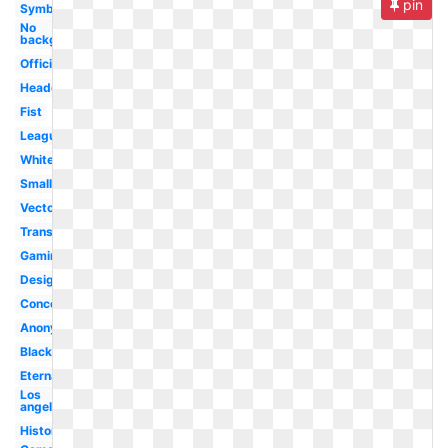
pin
Symbol
No
background
Official
Headquarters
Fist
League
White
Small
Vector
Transparent
Gaming
Design
Concept
Anonymous
Black
Eternal
Los
angeles
History