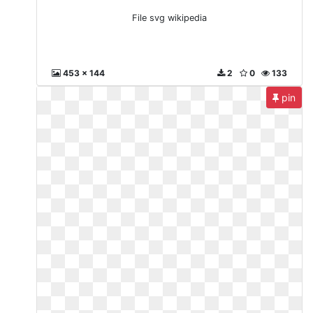
File svg wikipedia
453 x 144
2
0
133
pin