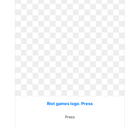
Riot games logo. Press
Press