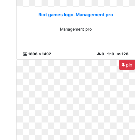
Riot games logo. Management pro
Management pro
1896 x 1492
0
0
128
pin