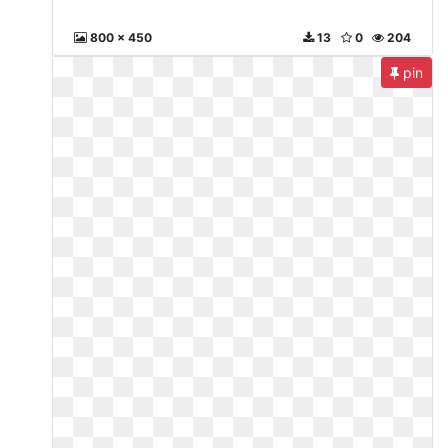
800 x 450
13
0
204
pin