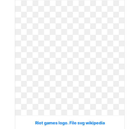
Riot games logo. File svg wikipedia