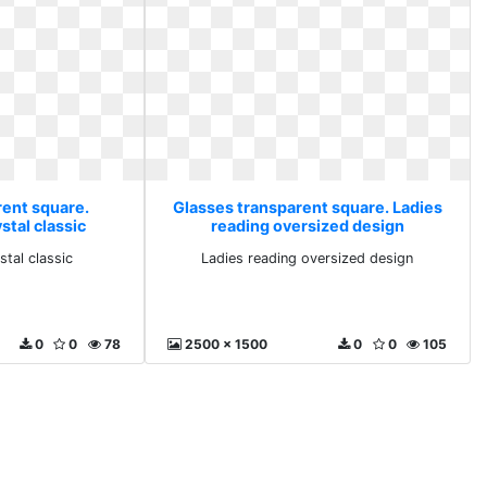
rent square.
Glasses transparent square. Ladies
tal classic
reading oversized design
tal classic
Ladies reading oversized design
0
0
78
2500 x 1500
0
0
105