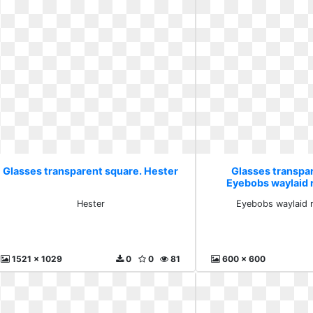
Glasses transparent square. Hester
Glasses transpa
Eyebobs waylaid 
Hester
Eyebobs waylaid r
1521 x 1029
0
0
81
600 x 600