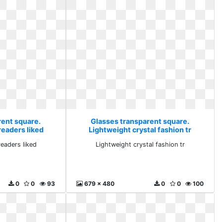
rent square.
Glasses transparent square.
readers liked
Lightweight crystal fashion tr
eaders liked
Lightweight crystal fashion tr
0
0
93
679 x 480
0
0
100