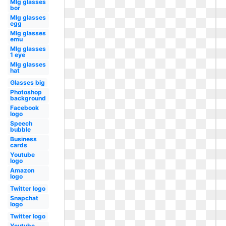
Mlg glasses
bor
Mlg glasses
egg
Mlg glasses
emu
Mlg glasses
1 eye
Mlg glasses
hat
Glasses big
Photoshop
background
Facebook
logo
Speech
bubble
Business
cards
Youtube
logo
Amazon
logo
Twitter logo
Snapchat
logo
Twitter logo
Youtube