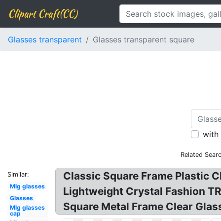
Clipart Craft(CC)
Glasses transparent
Glasses transparent square
with
Related Sear
Classic Square Frame Plastic 
Similar:
Mlg glasses
Lightweight Crystal Fashion T
Glasses
Square Metal Frame Clear Glass
Mlg glasses
cap