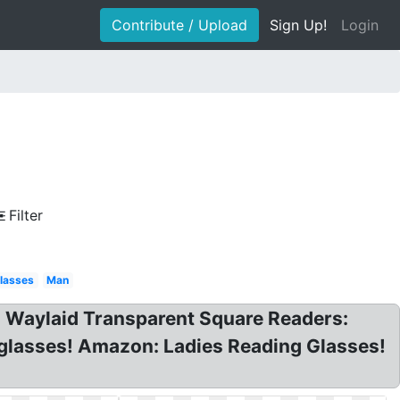
Contribute / Upload
Sign Up!
Login
Filter
lasses
Man
s Waylaid Transparent Square Readers:
glasses! Amazon: Ladies Reading Glasses!