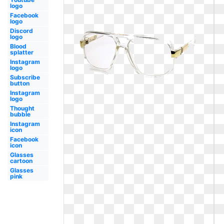
logo
Facebook
logo
Discord
logo
Blood
splatter
Instagram
logo
Subscribe
button
Instagram
logo
Thought
bubble
Instagram
icon
Facebook
icon
Glasses
cartoon
Glasses
pink