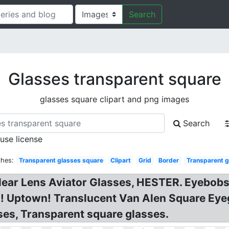
Search
Glasses transparent square
glasses square clipart and png images
Search
 use license
ches:
Transparent glasses square
Clipart
Grid
Border
Transparent g
Clear Lens Aviator Glasses, HESTER. Eyebob
R! Uptown! Translucent Van Alen Square Eye
es, Transparent square glasses.