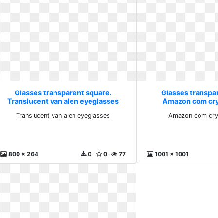
Glasses transparent square.
Glasses transpa
Translucent van alen eyeglasses
Amazon com crys
Translucent van alen eyeglasses
Amazon com crys
800 x 264
0
0
77
1001 x 1001