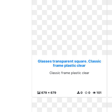
Glasses transparent square. Classic
frame plastic clear
Classic frame plastic clear
679 x 679
0
0
101