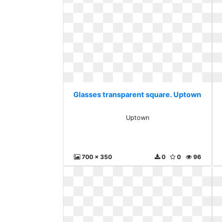
Glasses transparent square. Uptown
Uptown
700 x 350
0
0
96