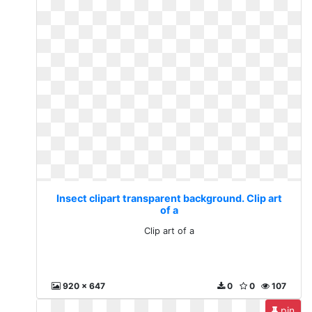
Insect clipart transparent background. Clip art
of a
Clip art of a
920 x 647
0
0
107
pin