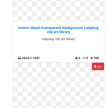
Insect clipart transparent background. Ladybug
clip art library
Ladybug clip art library
2643 x 1947
0
0
196
pin