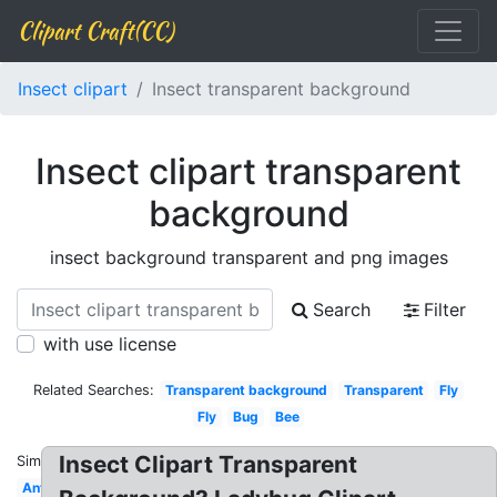
Clipart Craft(CC)
Insect clipart
Insect transparent background
Insect clipart transparent
background
insect background transparent and png images
Search
Filter
with use license
Related Searches:
Transparent background
Transparent
Fly
Fly
Bug
Bee
Insect Clipart Transparent
Similar:
Ant