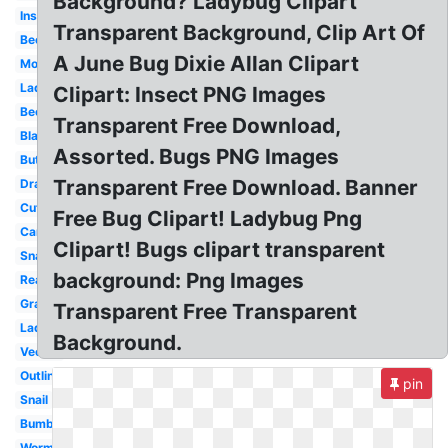
Background? Ladybug Clipart
Insect
Transparent Background, Clip Art Of
Bee
A June Bug Dixie Allan Clipart
Mosquito
Ladybug
Clipart: Insect PNG Images
Beetle
Transparent Free Download,
Black
Assorted. Bugs PNG Images
Butterfly
Transparent Free Download. Banner
Dragonfly
Cute
Free Bug Clipart! Ladybug Png
Cartoon
Clipart! Bugs clipart transparent
Snail
background: Png Images
Realistic
Grasshopper
Transparent Free Transparent
Ladybug
Background.
Vector
Outline
pin
Snail
Bumblebee
Worm