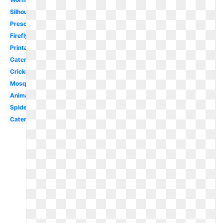
Silhouette
Preschool
Firefly
Printable
Caterpillar
Cricket
Mosquito
Animated
Spider
Caterpillar