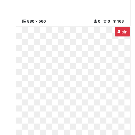
880 x 560
0
0
163
pin