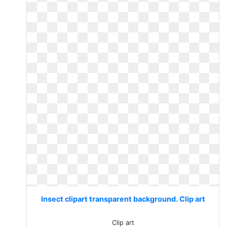
Insect clipart transparent background. Clip art
Clip art