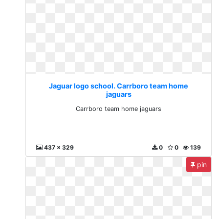
Jaguar logo school. Carrboro team home
jaguars
Carrboro team home jaguars
437 x 329
0
0
139
pin