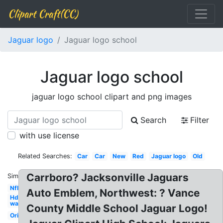
Clipart Craft(CC)
Jaguar logo
Jaguar logo school
Jaguar logo school
jaguar logo school clipart and png images
Search
Filter
with use license
Related Searches:
Car
Car
New
Red
Jaguar logo
Old
Carrboro? Jacksonville Jaguars
Similar:
Nfl
Auto Emblem, Northwest: ? Vance
Hd
wallpaper
County Middle School Jaguar Logo!
Original