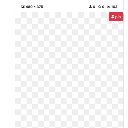
480 x 375
0
0
163
pin