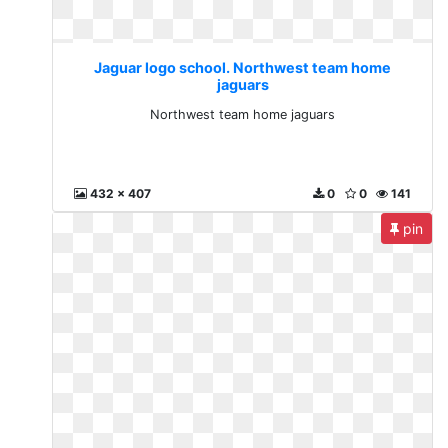
Jaguar logo school. Northwest team home
jaguars
Northwest team home jaguars
432 x 407
0
0
141
pin