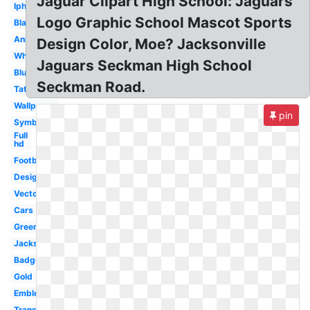
Jaguar Clipart High School: Jaguars
Iphone
Logo Graphic School Mascot Sports
Black
Animal
Design Color, Moe? Jacksonville
White
Jaguars Seckman High School
Blue
Seckman Road.
Tattoo
Wallpaper
pin
Symbol
Full
hd
Football
Design
Vector
Cars
Green
Jacksonville
Badge
Gold
Emblem
Transparent