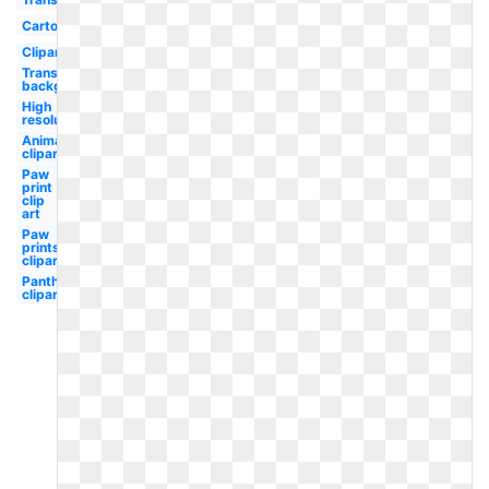
Cartoon
Clipart
Transparent
background
High
resolution
Animal
clipart
Paw
print
clip
art
Paw
prints
clipart
Panther
clipart