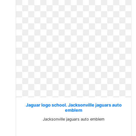
Jaguar logo school. Jacksonville jaguars auto
emblem
Jacksonville jaguars auto emblem