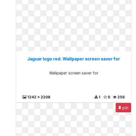
Jaguar logo red. Wallpaper screen saver for
Wallpaper screen saver for
1242 x 2208
1
0
256
pin