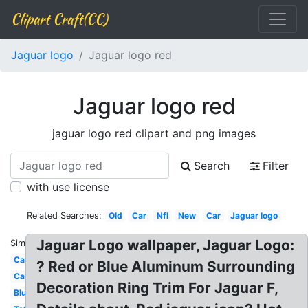
Clipart Craft(CC)
Jaguar logo
Jaguar logo red
Jaguar logo red
jaguar logo red clipart and png images
Search
Filter
with use license
Related Searches:
Old
Car
Nfl
New
Car
Jaguar logo
Jaguar Logo wallpaper, Jaguar Logo:
Similar:
Cartoon
? Red or Blue Aluminum Surrounding
Cars
Decoration Ring Trim For Jaguar F,
Blue