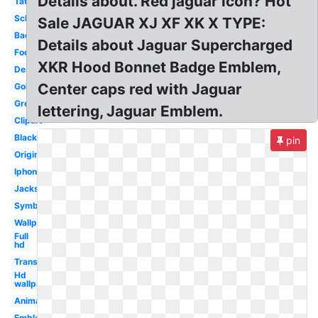
Details about. Red jaguar icon? Hot
Tattoo
School
Sale JAGUAR XJ XF XK X TYPE:
Badge
Details about Jaguar Supercharged
Football
XKR Hood Bonnet Badge Emblem,
Design
Center caps red with Jaguar
Gold
Green
lettering, Jaguar Emblem.
Clipart
Black
pin
Original
Iphone
Jacksonville
Symbol
Wallpaper
Full
hd
Transparent
Hd
wallpaper
Animal
Emblem