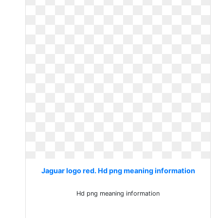
Jaguar logo red. Hd png meaning information
Hd png meaning information