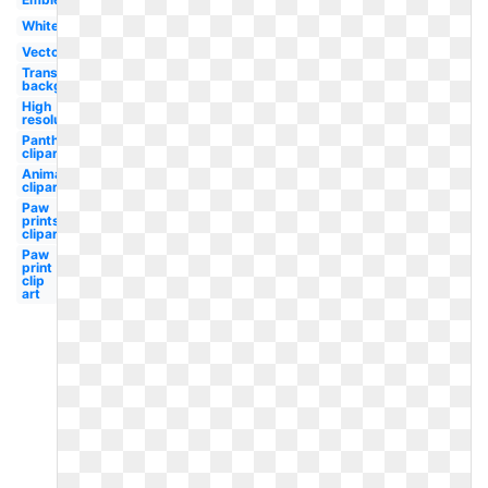
White
Vector
Transparent
background
High
resolution
Panther
clipart
Animal
clipart
Paw
prints
clipart
Paw
print
clip
art