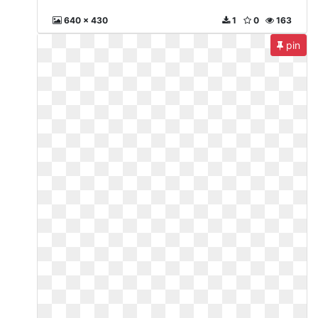
640 x 430
1
0
163
pin