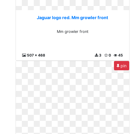
Jaguar logo red. Mm growler front
Mm growler front
507 x 468
3
0
45
pin