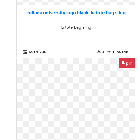
Indiana university logo black. Iu tote bag sling
Iu tote bag sling
740 x 738
3
0
140
pin