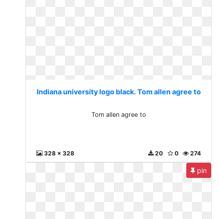
Indiana university logo black. Tom allen agree to
Tom allen agree to
328 x 328
20
0
274
pin