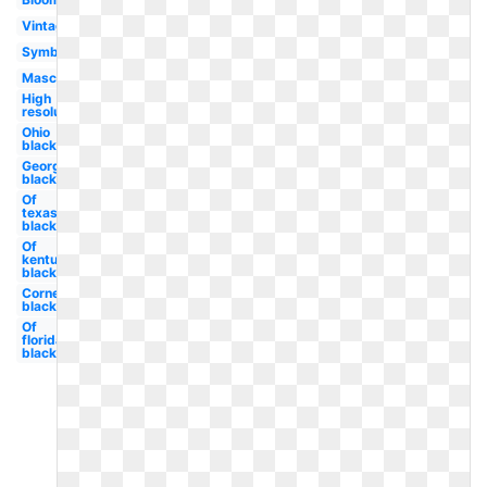
Vintage
Symbol
Mascot
High
resolution
Ohio
black
Georgetown
black
Of
texas
black
Of
kentucky
black
Cornell
black
Of
florida
black