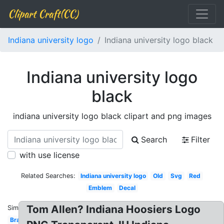
Clipart Craft(CC)
Indiana university logo
Indiana university logo black
Indiana university logo
black
indiana university logo black clipart and png images
Search
Filter
with use license
Related Searches:
Indiana university logo
Old
Svg
Red
Emblem
Decal
Tom Allen? Indiana Hoosiers Logo
Similar:
Brand