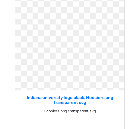
Indiana university logo black. Hoosiers png
transparent svg
Hoosiers png transparent svg