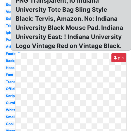
PNG Transparent, IU Indiana
Seal
University Tote Bag Sling Style
Vector
Black: Tervis, Amazon. No: Indiana
School
Trident
University Black Mouse Pad. Indiana
Iphone
University East: ! Indiana University
Purdue
Logo Vintage Red on Vintage Black.
Athletics
Football
pin
Background
Hoosiers
Font
Transparent
Official
Script
Cursive
White
Small
Cool
Bloomington