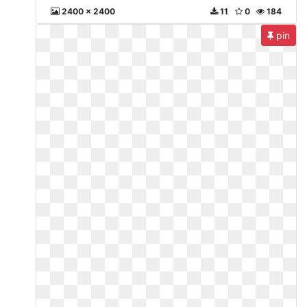
2400 x 2400
11
0
184
pin