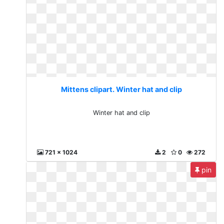
Mittens clipart. Winter hat and clip
Winter hat and clip
721 x 1024
2
0
272
pin