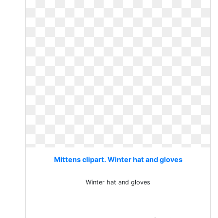
Mittens clipart. Winter hat and gloves
Winter hat and gloves