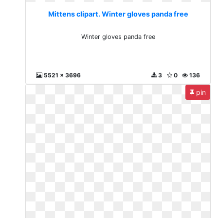
Mittens clipart. Winter gloves panda free
Winter gloves panda free
5521 x 3696
3
0
136
pin