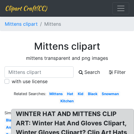
Clipart Craft(CC)
Mittens clipart
Mittens
Mittens clipart
mittens transparent and png images
Search
Filter
with use license
Related Searches:
Mittens
Hat
Kid
Black
Snowman
Kitchen
WINTER HAT AND MITTENS CLIP
Similar:
Blank
ART: Winter Hat And Gloves Clipart,
Animated
Winter Gloves Clipart? Clip Art Hats