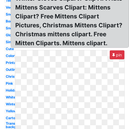
Template
Mittens Scarves Clipart: Mittens
Vector
Snowflake
Clipart? Free Mittens Clipart
Border
Pictures, Christmas Mittens Clipart?
Snow
Christmas mittens clipart. Free
Glove
Mitten Cliparts. Mittens clipart.
Single
Cute
pin
Colorful
Printable
Outline
Christmas
Pink
Holiday
White
Winter
Yellow
Cartoon
Transparent
background