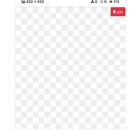
432 x 432
0
0
113
pin