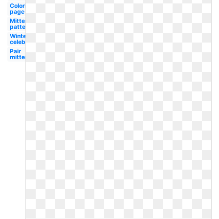
Coloring
page
Mitten
pattern
Winter
celebration
Pair
mitten