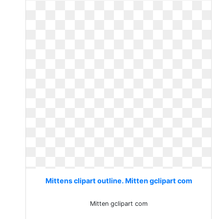
Mittens clipart outline. Mitten gclipart com
Mitten gclipart com