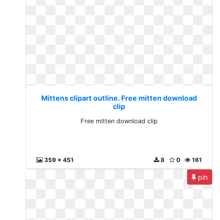
Mittens clipart outline. Free mitten download
clip
Free mitten download clip
359 x 451
8
0
161
pin