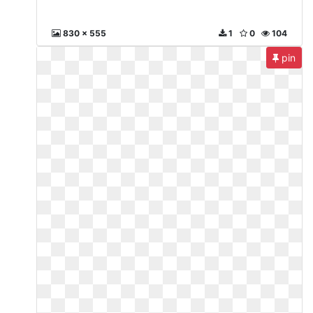
830 x 555
1
0
104
pin