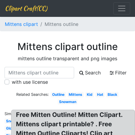
Clipart Craft(CC)
Mittens clipart
Mittens outline
Mittens clipart outline
mittens outline transparent and png images
Search
Filter
with use license
Related Searches:
Outline
Mittens
Kid
Hat
Black
Snowman
Free Mitten Outline! Mitten Clipart.
Similar:
Snow
Mittens clipart printable? . Free
Glove
Mitten Outline Cliparts! Clip art