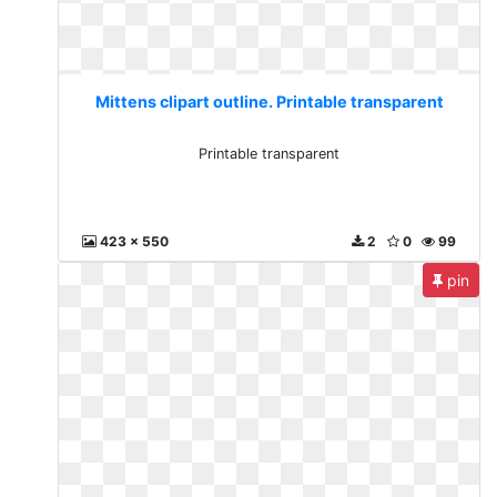
Mittens clipart outline. Printable transparent
Printable transparent
423 x 550
2
0
99
pin