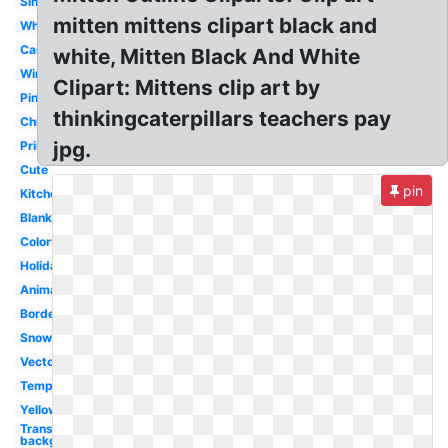
Single
mitten mittens clipart black and
White
Cartoon
white, Mitten Black And White
Winter
Clipart: Mittens clip art by
Pink
thinkingcaterpillars teachers pay
Christmas
jpg.
Printable
Cute
pin
Kitchen
Blank
Colorful
Holiday
Animated
Border
Snowflake
Vector
Template
Yellow
Transparent
background