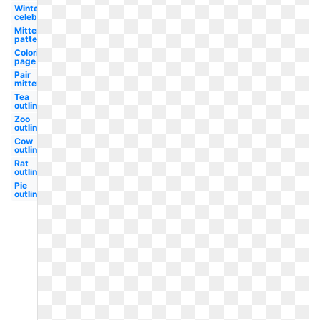
Winter
celebration
Mitten
pattern
Coloring
page
Pair
mitten
Tea
outline
Zoo
outline
Cow
outline
Rat
outline
Pie
outline