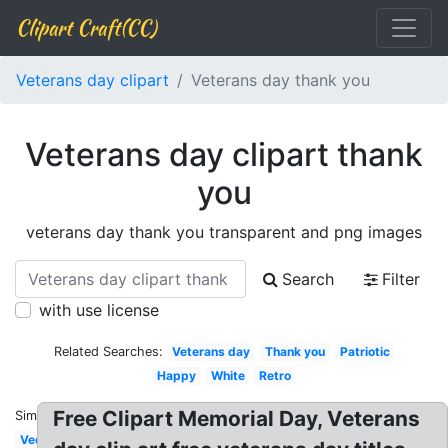
Clipart Craft(CC)
Veterans day clipart
Veterans day thank you
Veterans day clipart thank
you
veterans day thank you transparent and png images
Search
Filter
with use license
Related Searches:
Veterans day
Thank you
Patriotic
Happy
White
Retro
Free Clipart Memorial Day, Veterans
Similar:
Vector