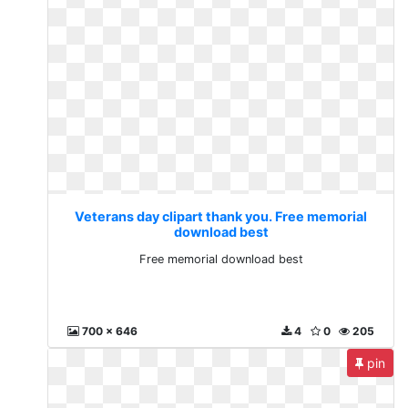
Veterans day clipart thank you. Free memorial
download best
Free memorial download best
700 x 646
4
0
205
pin