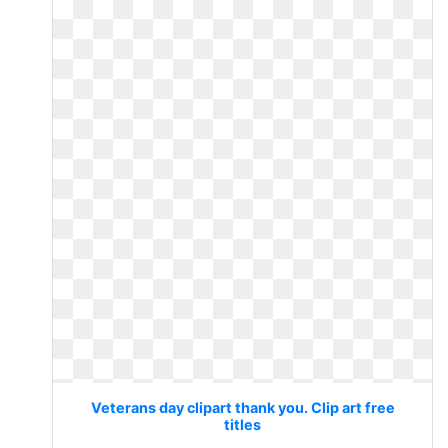
Veterans day clipart thank you. Clip art free
titles