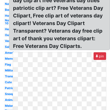
day clip art free veterans day titles
Navy
patriotic clip art? Free Veterans Day
Border
Clipart, Free clip art of veterans day
Honor
November
clipart! Veterans Day Clipart
10
Heart
Transparent? Veterans day free clip
Outline
art of thank you veterans clipart:
Vertical
Free Veterans Day Cliparts.
Salute
American
pin
Memorial
Flag
Military
Transparent
Cute
Patriotic
Snoopy
Animated
Melonheadz