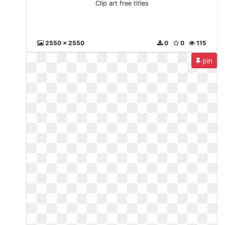
Clip art free titles
2550 x 2550
0
0
115
pin