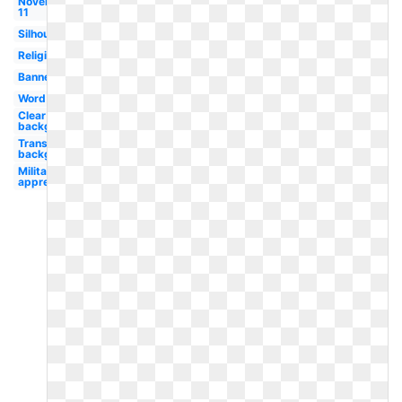
November
11
Silhouette
Religious
Banner
Word
Clear
background
Transparent
background
Military
appreciation