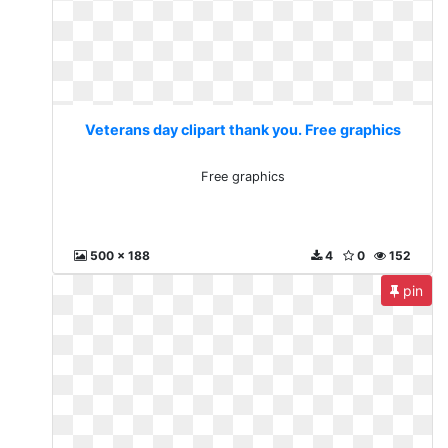
Veterans day clipart thank you. Free graphics
Free graphics
500 x 188
4
0
152
pin