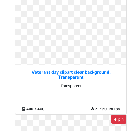
Veterans day clipart clear background.
Transparent
Transparent
400 x 400
2
0
185
pin