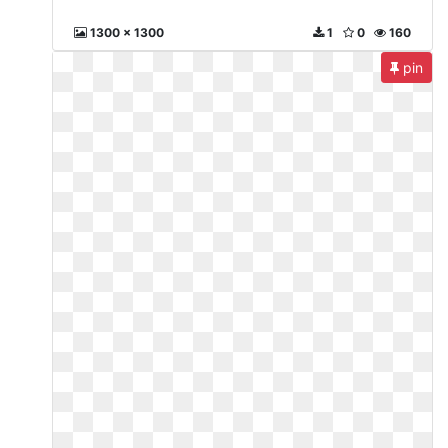
1300 x 1300
1
0
160
pin