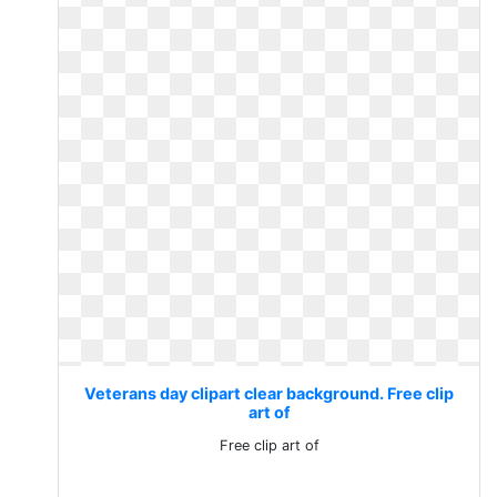
Veterans day clipart clear background. Free clip
art of
Free clip art of