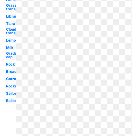
Grass
transparent
Library
Tiara
Cloud
transparent
Lemon
Milk
Graduation
cap
Rock
Bread
Carrot
Rocket
Sailboat
Balloons