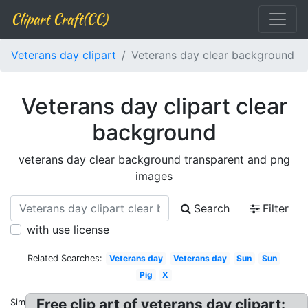
Clipart Craft(CC)
Veterans day clipart
Veterans day clear background
Veterans day clipart clear
background
veterans day clear background transparent and png
images
Search
Filter
with use license
Related Searches:
Veterans day
Veterans day
Sun
Sun
Pig
X
Free clip art of veterans day clipart:
Similar: