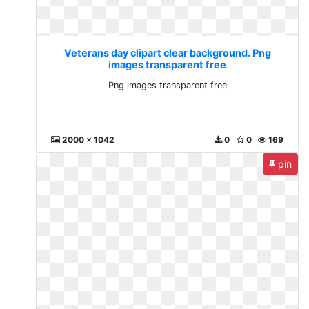
Veterans day clipart clear background. Png
images transparent free
Png images transparent free
2000 x 1042
0
0
169
pin