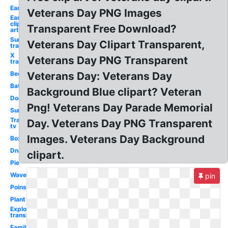
Ear
Veterans Day PNG Images
Ear
clip
Transparent Free Download?
art
Sun
Veterans Day Clipart Transparent,
transparent
X
Veterans Day PNG Transparent
transparent
Bee
Veterans Day: Veterans Day
Bat
Background Blue clipart? Veteran
Dog
Png! Veterans Day Parade Memorial
Sun
Transparent
Day. Veterans Day PNG Transparent
tv
Images. Veterans Day Background
Box
Dna
clipart.
Pie
Waves
pin
Poinsettia
Plant
Explosion
transparent
Family