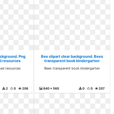
background. Png
Bee clipart clear background. Bees
d resources
transparent book kindergarten
ad resources
Bees transparent book kindergarten
2
0
206
840 x 560
0
0
207