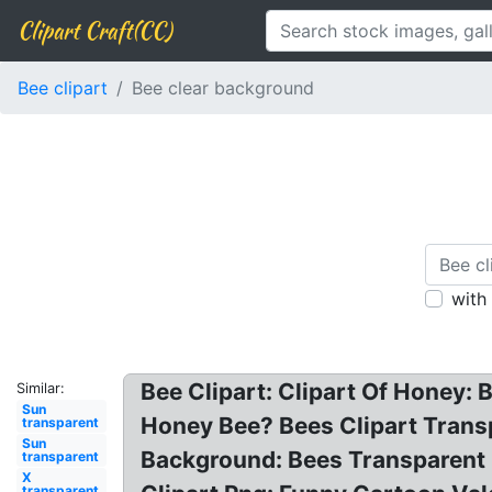
Clipart Craft(CC)
Bee clipart
Bee clear background
with
Bee Clipart: Clipart Of Honey: 
Similar:
Sun
Honey Bee? Bees Clipart Trans
transparent
Sun
Background: Bees Transparent 
transparent
X
transparent