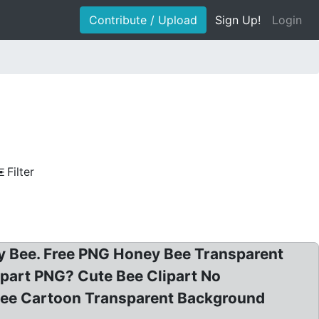
Contribute / Upload
Sign Up!
Login
Filter
ney Bee. Free PNG Honey Bee Transparent
part PNG? Cute Bee Clipart No
Bee Cartoon Transparent Background