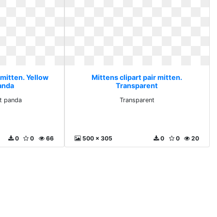
 mitten. Yellow
Mittens clipart pair mitten.
panda
Transparent
rt panda
Transparent
0
0
66
500 x 305
0
0
20