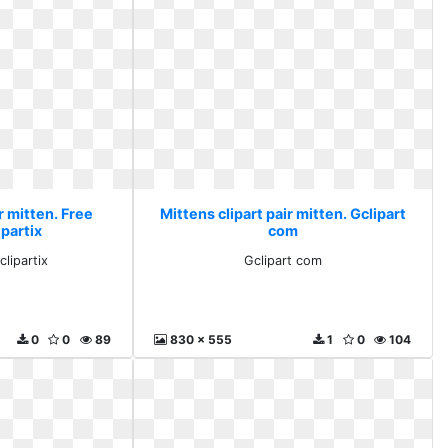
r mitten. Free
Mittens clipart pair mitten. Gclipart
ipartix
com
clipartix
Gclipart com
0
0
89
830 x 555
1
0
104