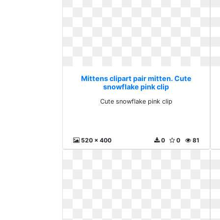
Mittens clipart pair mitten. Cute
snowflake pink clip
Cute snowflake pink clip
520 x 400
0
0
81