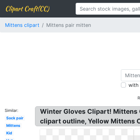
Clipart Craft(CC)
Mittens clipart
Mittens pair mitten
with
R
Winter Gloves Clipart! Mittens C
Similar:
Sock pair
clipart outline, Yellow Mittens C
Mittens
Kid