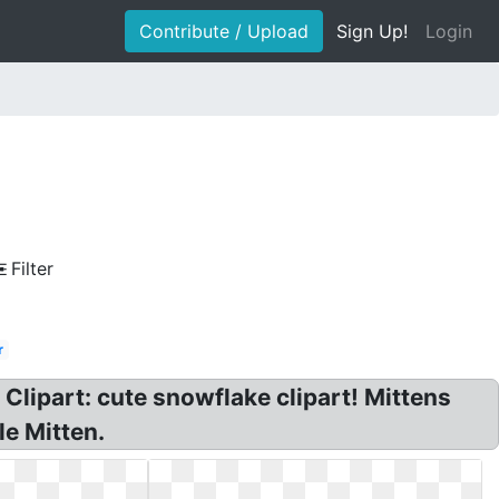
Contribute / Upload
Sign Up!
Login
Filter
r
 Clipart: cute snowflake clipart! Mittens
le Mitten.