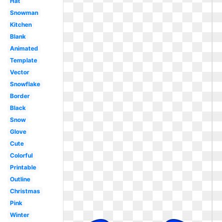
Hat
Snowman
Kitchen
Blank
Animated
Template
Vector
Snowflake
Border
Black
Snow
Glove
Cute
Colorful
Printable
Outline
Christmas
Pink
Winter