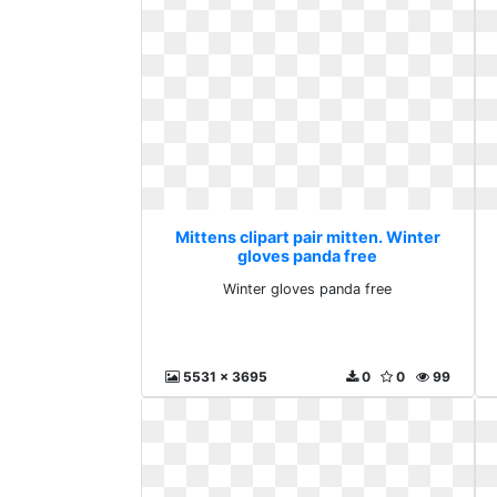
Mittens clipart pair mitten. Winter
gloves panda free
Winter gloves panda free
5531 x 3695
0
0
99