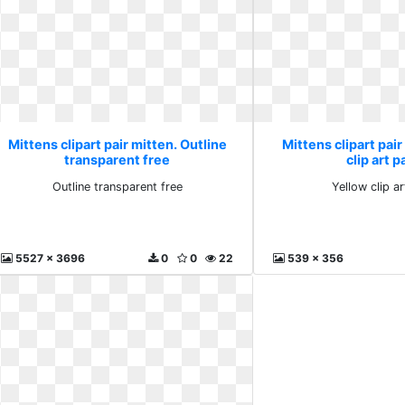
Mittens clipart pair mitten. Outline
Mittens clipart pair
transparent free
clip art 
Outline transparent free
Yellow clip a
5527 x 3696
0
0
22
539 x 356