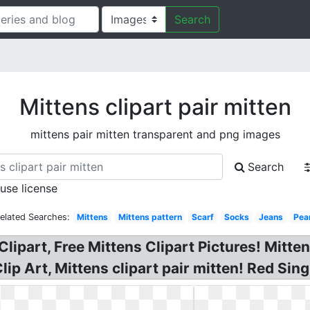
Search
Mittens clipart pair mitten
mittens pair mitten transparent and png images
Search
 use license
elated Searches:
Mittens
Mittens pattern
Scarf
Socks
Jeans
Pea
lipart, Free Mittens Clipart Pictures! Mitten
lip Art, Mittens clipart pair mitten! Red Sing