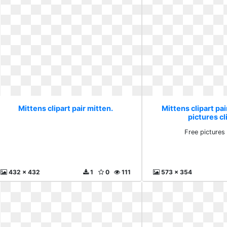
Mittens clipart pair mitten.
Mittens clipart pai
pictures cl
Free pictures 
432 x 432
1
0
111
573 x 354