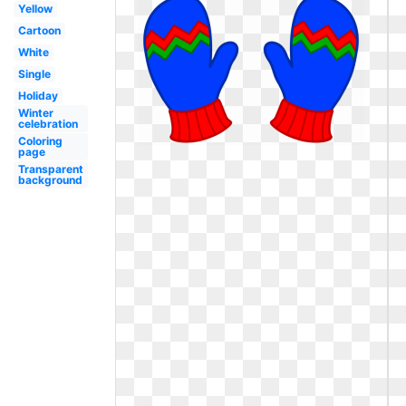
Yellow
Cartoon
White
Single
Holiday
Winter
celebration
Coloring
page
Transparent
background