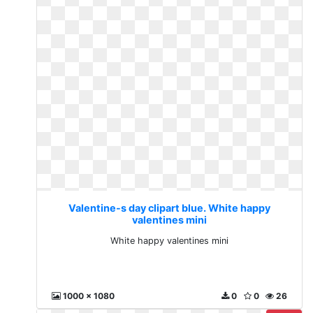
Valentine-s day clipart blue. White happy
valentines mini
White happy valentines mini
1000 x 1080
0
0
26