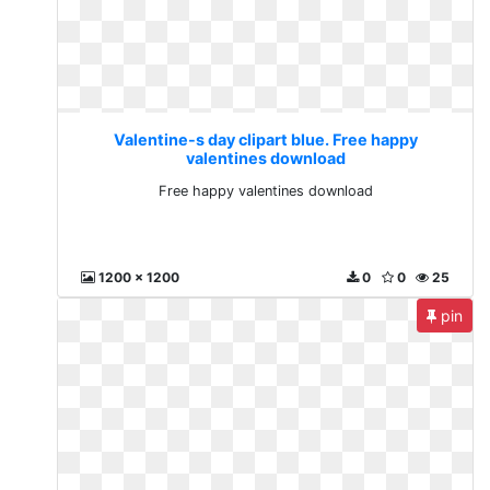
Valentine-s day clipart blue. Free happy
valentines download
Free happy valentines download
1200 x 1200
0
0
25
pin