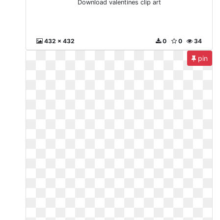
Download valentines clip art
432 x 432
0
0
34
pin