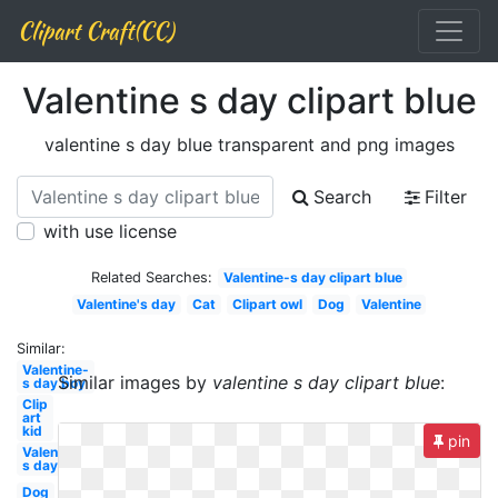
Clipart Craft(CC)
Valentine s day clipart blue
valentine s day blue transparent and png images
Search
Filter
with use license
Related Searches:
Valentine-s day clipart blue
Valentine's day
Cat
Clipart owl
Dog
Valentine
Similar:
Valentine-
Similar images by
valentine s day clipart blue
:
s day boy
Clip
art
kid
pin
Valentine-
s day
Dog