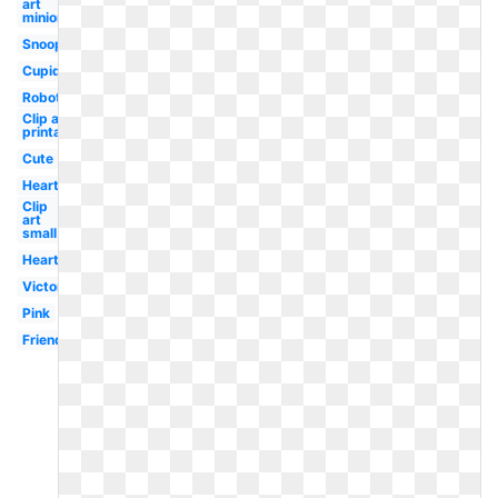
art
minion
Snoopy
Cupid
Robot
Clip art
printable
Cute
Heart
Clip
art
small
Hearts
Victorian
Pink
Friends