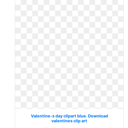
Valentine-s day clipart blue. Download
valentines clip art