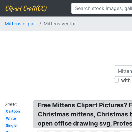
Clipart Craft(CC)
Mittens clipart
Mittens vector
with
Free Mittens Clipart Pictures? F
Similar:
Cartoon
Christmas mittens, Christmas toy
White
open office drawing svg, Profes
Single