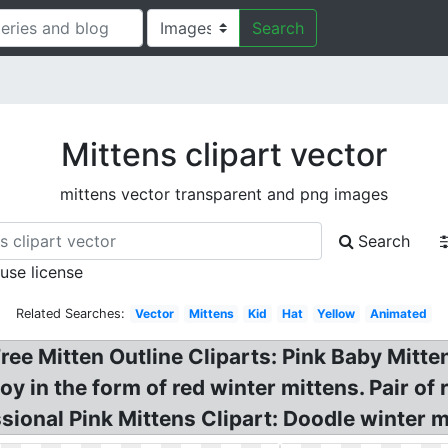
Search
Mittens clipart vector
mittens vector transparent and png images
Search
 use license
Related Searches:
Vector
Mittens
Kid
Hat
Yellow
Animated
ree Mitten Outline Cliparts: Pink Baby Mitten
 in the form of red winter mittens. Pair of re
sional Pink Mittens Clipart: Doodle winter m