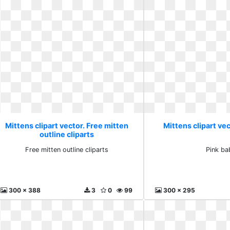
Mittens clipart vector. Free mitten
Mittens clipart vec
outline cliparts
Free mitten outline cliparts
Pink ba
300 x 388
3
0
99
300 x 295