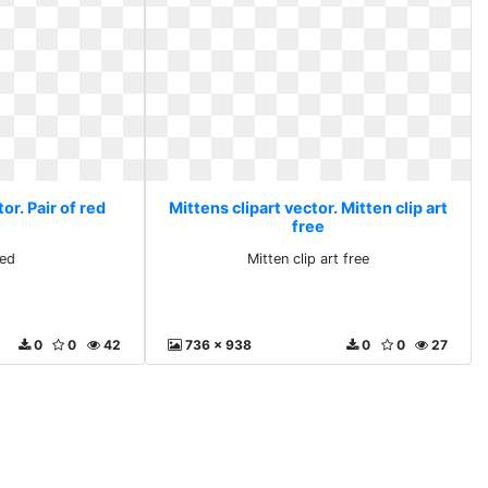
or. Pair of red
Mittens clipart vector. Mitten clip art
free
red
Mitten clip art free
0
0
42
736 x 938
0
0
27