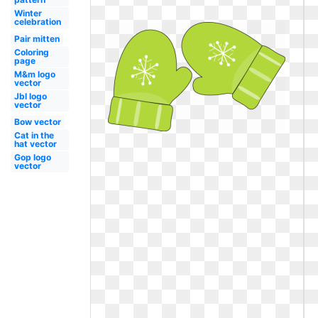
Winter
celebration
Pair mitten
Coloring
page
M&m logo
vector
Jbl logo
vector
Bow vector
Cat in the
hat vector
Gop logo
vector