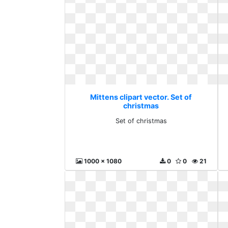
Mittens clipart vector. Set of
christmas
Set of christmas
1000 x 1080
0
0
21