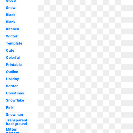
Glove
Snow
Black
Blank
Kitchen
Winter
Template
Cute
Colorful
Printable
Outline
Holiday
Border
Christmas
Snowflake
Pink
Snowman
Transparent
background
Mitten
pattern