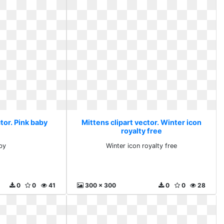
tor. Pink baby
Mittens clipart vector. Winter icon
royalty free
by
Winter icon royalty free
0
0
41
300 x 300
0
0
28