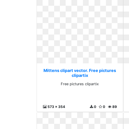
Mittens clipart vector. Free pictures
clipartix
Free pictures clipartix
573 x 354
0
0
89