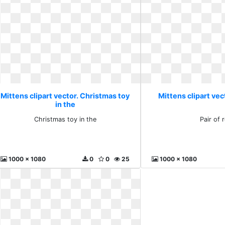
Mittens clipart vector. Christmas toy
Mittens clipart vect
in the
Christmas toy in the
Pair of 
1000 x 1080
0
0
25
1000 x 1080