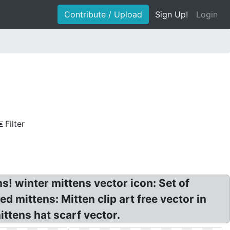
Contribute / Upload
Sign Up!
Login
Filter
s! winter mittens vector icon: Set of
d mittens: Mitten clip art free vector in
ittens hat scarf vector.