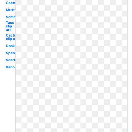
Cactus
Mustache
Sombrero
Taco
clip
art
Cactus
clip art
Donkey
Spanish
Scarf
Banner