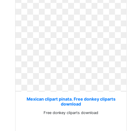
Mexican clipart pinata. Free donkey cliparts
download
Free donkey cliparts download