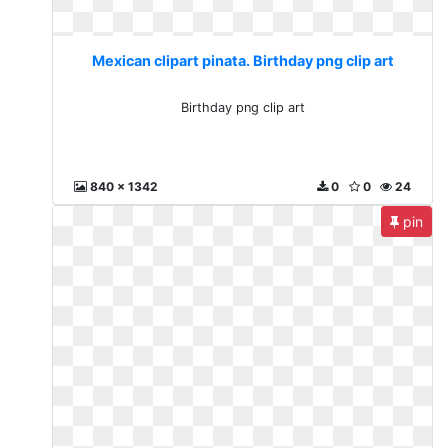
Mexican clipart pinata. Birthday png clip art
Birthday png clip art
840 x 1342
0
0
24
pin