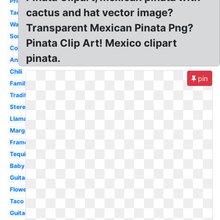
Printable
cactus and hat vector image?
Taco
Watercolor
Transparent Mexican Pinata Png?
Sombrero
Pinata Clip Art! Mexico clipart
Colorful
pinata.
Animated
Chili
pin
Family
Traditional
Stereotypical
Llama
Margarita
Frame
Tequila
Baby
Guitar
Flower
Taco
Guitar