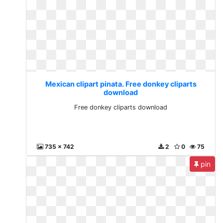
Mexican clipart pinata. Free donkey cliparts
download
Free donkey cliparts download
735 x 742
2
0
75
pin