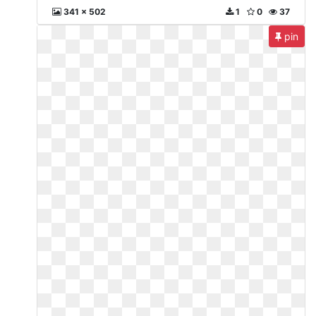
341 x 502
1
0
37
pin