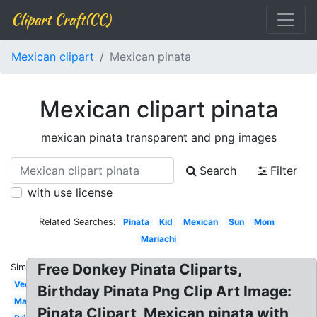
Clipart Craft(CC)
Mexican clipart
Mexican pinata
Mexican clipart pinata
mexican pinata transparent and png images
Search
Filter
with use license
Related Searches:
Pinata
Kid
Mexican
Sun
Mom
Mariachi
Free Donkey Pinata Cliparts,
Similar:
Vector
Birthday Pinata Png Clip Art Image:
Maracas
Pinata Clipart, Mexican pinata with