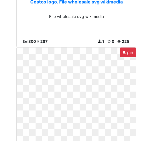
Costco logo. File wholesale svg wikimedia
File wholesale svg wikimedia
800 x 287
1
0
225
pin