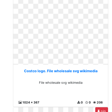
Costco logo. File wholesale svg wikimedia
File wholesale svg wikimedia
1024 x 367
0
0
206
pin