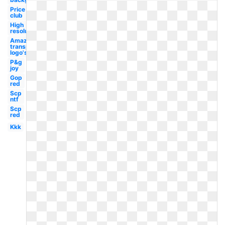
Price
club
High
resolution
Amazon
transparent
logo's
P&g
joy
Gop
red
Scp
ntf
Scp
red
Kkk