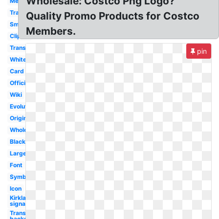
Wholesale: Costco Png Logo?
Membership
Travel
Quality Promo Products for Costco
Small
Members.
Clipart
Transparent
pin
White
Card
Official
Wiki
Evolution
Original
Wholesale
Black
Large
Font
Symbol
Icon
Kirkland
signature
Transparent
background