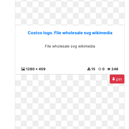
Costco logo. File wholesale svg wikimedia
File wholesale svg wikimedia
1280 x 459
15
0
246
pin