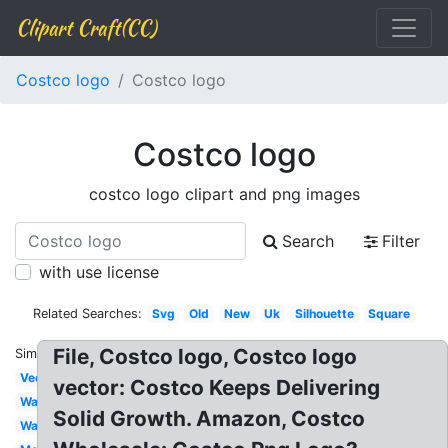
Clipart Craft(CC)
Costco logo
Costco logo
Costco logo
costco logo clipart and png images
Search
Filter
with use license
Related Searches:
Svg
Old
New
Uk
Silhouette
Square
File, Costco logo, Costco logo
Similar:
Vector
vector: Costco Keeps Delivering
Wallpaper
Solid Growth. Amazon, Costco
Warehouse