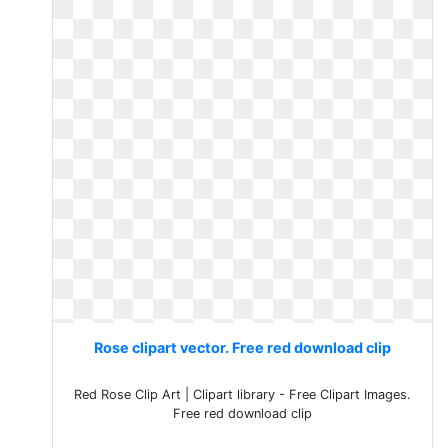
Rose clipart vector. Free red download clip
Red Rose Clip Art | Clipart library - Free Clipart Images.
Free red download clip