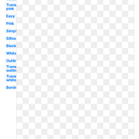
Transparent
pink
Easy
Pink
Simple
Silhouette
Black
White
Outline
Transparent
outline
Transparent
white
Border