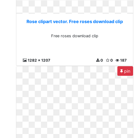
Rose clipart vector. Free roses download clip
Free roses download clip
1282 x 1207
0
0
187
pin