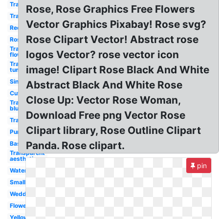
Transparent
Rose, Rose Graphics Free Flowers
Transparent
Vector Graphics Pixabay! Rose svg?
Red
Rose Clipart Vector! Abstract rose
Rose
Transparent
logos Vector? rose vector icon
flower
Transparent
image! Clipart Rose Black And White
tumblr
Single
Abstract Black And White Rose
Cute
Close Up: Vector Rose Woman,
Transparent
blue
Download Free png Vector Rose
Transparent
Clipart library, Rose Outline Clipart
Purple
Panda. Rose clipart.
Basic
Transparent
aesthetic
pin
Watercolor
Small
Wedding
Flower
Yellow