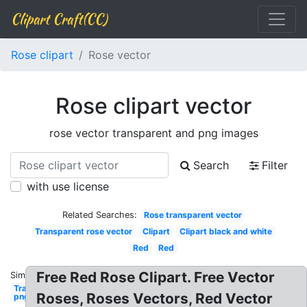
Clipart Craft(CC)
Rose clipart
Rose vector
Rose clipart vector
rose vector transparent and png images
Search
Filter
with use license
Related Searches:
Rose transparent vector
Transparent rose vector
Clipart
Clipart black and white
Red
Red
Free Red Rose Clipart. Free Vector
Similar:
Transparent
Roses, Roses Vectors, Red Vector
png