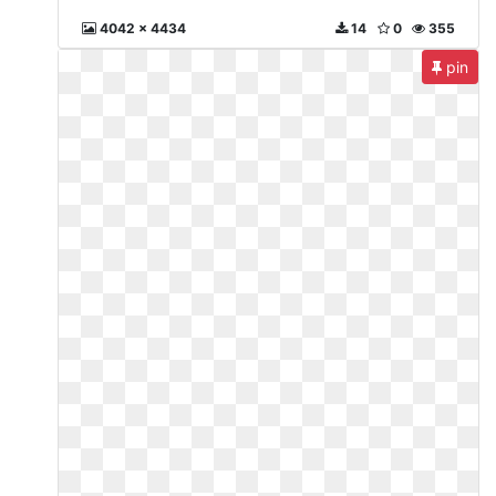
4042 x 4434
14
0
355
pin