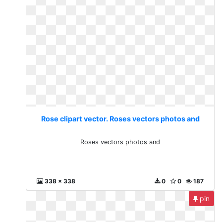
Rose clipart vector. Roses vectors photos and
Roses vectors photos and
338 x 338
0
0
187
pin