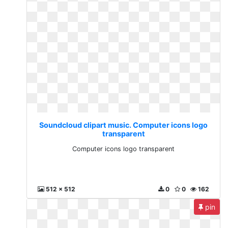
Soundcloud clipart music. Computer icons logo
transparent
Computer icons logo transparent
512 x 512
0
0
162
pin