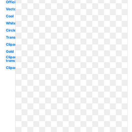
Official
Vector
Cool
White
Circle
Transparent
Clipart
Gold
Clipart
transparent
Clipart