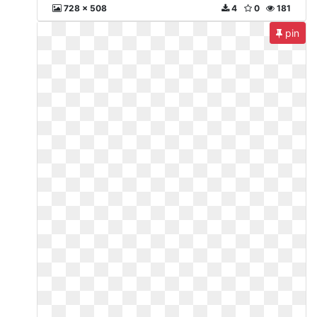
728 x 508
4
0
181
pin