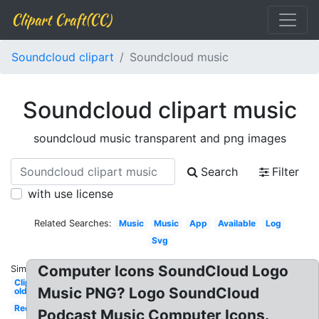
Clipart Craft(CC)
Soundcloud clipart
Soundcloud music
Soundcloud clipart music
soundcloud music transparent and png images
Search
Filter
with use license
Related Searches:
Music
Music
App
Available
Log
Svg
Computer Icons SoundCloud Logo
Similar:
Clipart
Music PNG? Logo SoundCloud
old
Red
Podcast Music Computer Icons.