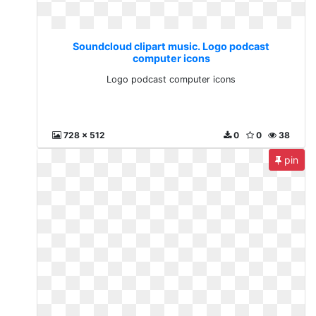
Soundcloud clipart music. Logo podcast
computer icons
Logo podcast computer icons
728 x 512
0
0
38
pin