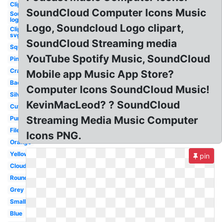
Clipart
SoundCloud Computer Icons Music
Soundcloud
logo png
Logo, Soundcloud Logo clipart,
Clipart
svg
SoundCloud Streaming media
Square
YouTube Spotify Music, SoundCloud
Pink
Cracked
Mobile app Music App Store?
Background
Computer Icons SoundCloud Music!
Silver
KevinMacLeod? ? SoundCloud
Cute
Streaming Media Music Computer
Purple
File
Icons PNG.
Orange
Yellow
pin
Cloud
Round
Grey
Small
Blue