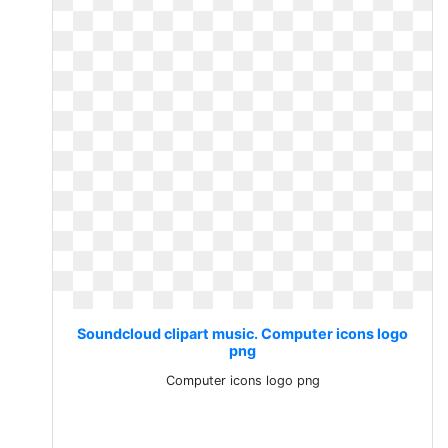
Soundcloud clipart music. Computer icons logo
png
Computer icons logo png