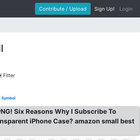
Contribute / Upload
Sign Up!
Login
l
Filter
Symbol
NG! Six Reasons Why I Subscribe To
nsparent iPhone Case? amazon small best