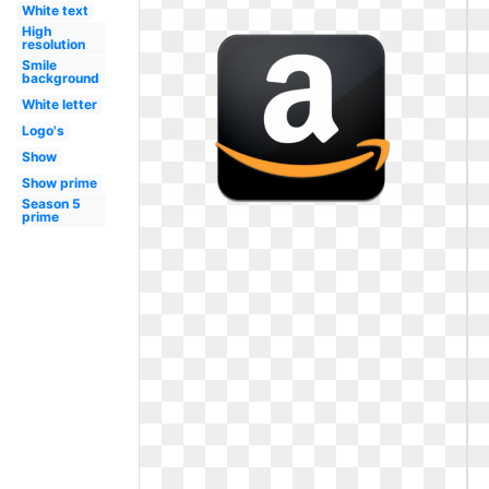
White text
High
resolution
Smile
background
White letter
Logo's
Show
Show prime
Season 5
prime