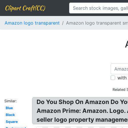
Clipart Craft(CC)
Amazon logo transparent
Amazon logo transparent sm
with
Related 
Do You Shop On Amazon Do You
Similar:
Blue
Amazon Prime: Amazon. Logo. 
Black
seller logo property manageme
Square