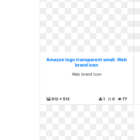
Amazon logo transparent small. Web
brand icon
Web brand icon
512 x 512
1
0
77