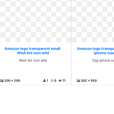
Amazon logo transparent small.
Amazon logo transpa
Wish list icon wild
iphone cas
Wish list icon wild
Cdg iphone c
200 x 200
1
0
71
302 x 550