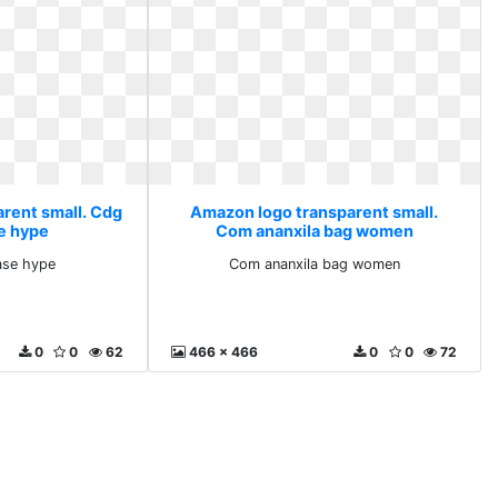
rent small. Cdg
Amazon logo transparent small.
e hype
Com ananxila bag women
ase hype
Com ananxila bag women
0
0
62
466 x 466
0
0
72