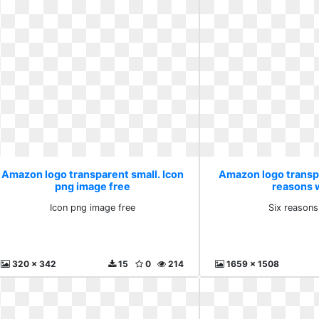
Amazon logo transparent small. Icon
Amazon logo transpa
png image free
reasons 
Icon png image free
Six reasons
320 x 342
15
0
214
1659 x 1508