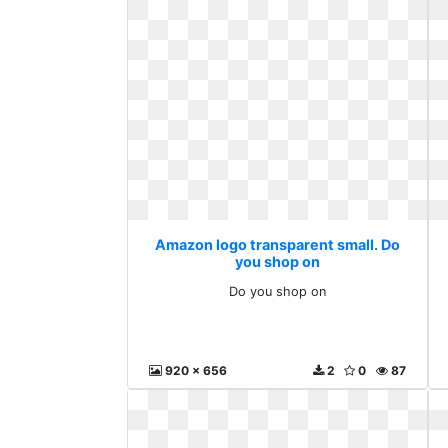
Amazon logo transparent small. Do
you shop on
Do you shop on
920 x 656
2
0
87