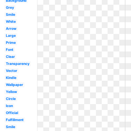
Background
Grey
Smile
White
Arrow
Large
Prime
Font
Clear
Transparency
Vector
Kindle
Wallpaper
Yellow
Circle
Icon
Official
Fulfillment
Smile