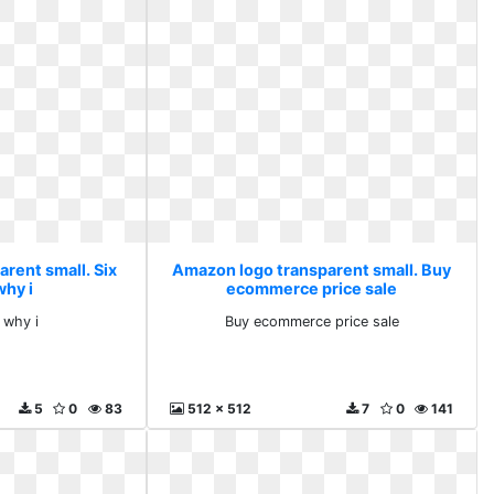
rent small. Six
Amazon logo transparent small. Buy
why i
ecommerce price sale
 why i
Buy ecommerce price sale
5
0
83
512 x 512
7
0
141