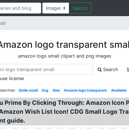
Search
all
Amazon logo transparent smal
amazon logo small clipart and png images
Search
 use license
Searches:
Smile small
Svg
Aws
Amazon logo transparent
Available
 Prime By Clicking Through: Amazon Icon P
Amazon Wish List Icon! CDG Small Logo Tra
nt guide.