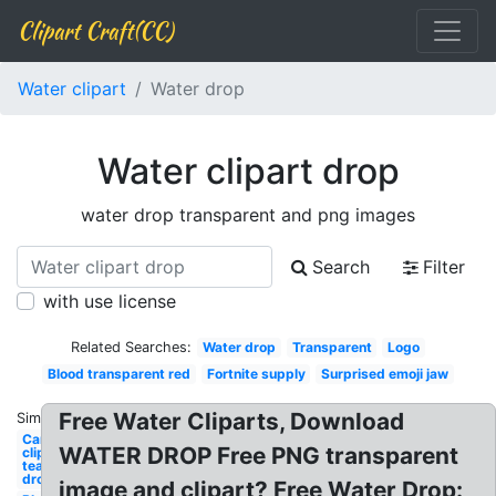
Clipart Craft(CC)
Water clipart
Water drop
Water clipart drop
water drop transparent and png images
Search
Filter
with use license
Related Searches:
Water drop
Transparent
Logo
Blood transparent red
Fortnite supply
Surprised emoji jaw
Free Water Cliparts, Download
Similar:
Camper
WATER DROP Free PNG transparent
clipart
tear
drop
image and clipart? Free Water Drop: