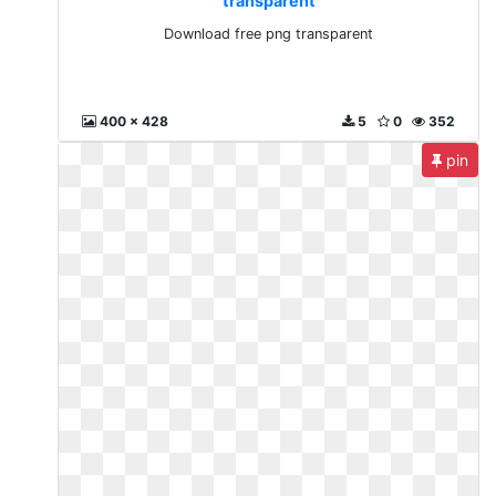
transparent
Download free png transparent
400 x 428
5
0
352
pin