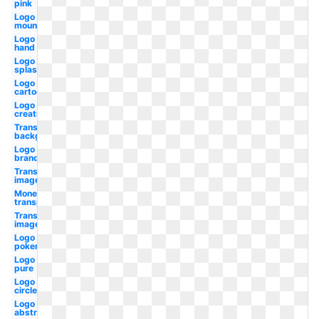
pink
Logo
mountain
Logo
hand
Logo
splash
Logo
cartoon
Logo
creative
Transparent
background
Logo
brand
Transparent
image
Money
transparent
Transparent
images
Logo
pokemon
Logo
pure
Logo
circle
Logo
abstract