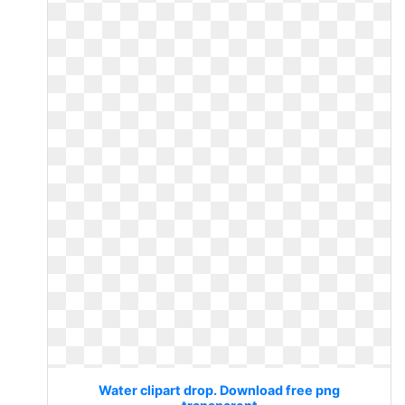
Water clipart drop. Download free png