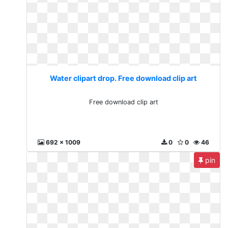
Water clipart drop. Free download clip art
Free download clip art
692 x 1009
0
0
46
pin