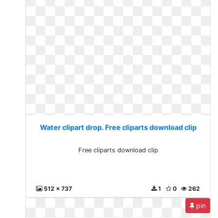
Water clipart drop. Free cliparts download clip
Free cliparts download clip
512 x 737
1
0
262
pin