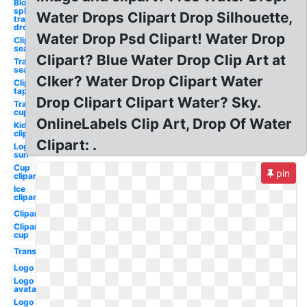
Blood
splatter
Water Drops Clipart Drop Silhouette,
transparent
drop
Water Drop Psd Clipart! Water Drop
Clipart
sea
Clipart? Blue Water Drop Clip Art at
Transparent
sea
Clker? Water Drop Clipart Water
Clipart
tap
Drop Clipart Clipart Water? Sky.
Transparent
cup
OnlineLabels Clip Art, Drop Of Water
Kid
clipart
Clipart: .
Logo
sun
Cup
pin
clipart
Ice
clipart
Clipart
Clipart
cup
Transparent
Logo
Logo
avatar
Logo