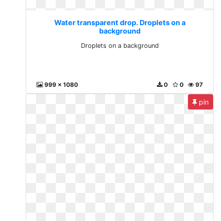
Water transparent drop. Droplets on a
background
Droplets on a background
999 x 1080
0
0
97
pin