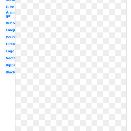
Cute
Animated
gif
Bubble
Emoji
Pouring
Circle
Logo
Vector
Ripple
Black