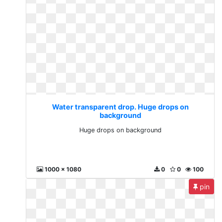
Water transparent drop. Huge drops on
background
Huge drops on background
1000 x 1080
0
0
100
pin