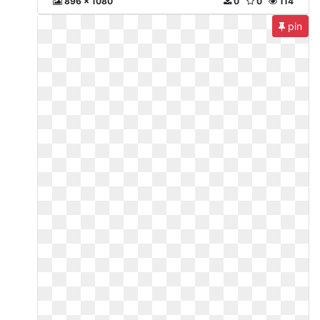
896 x 1080
0
0
114
pin