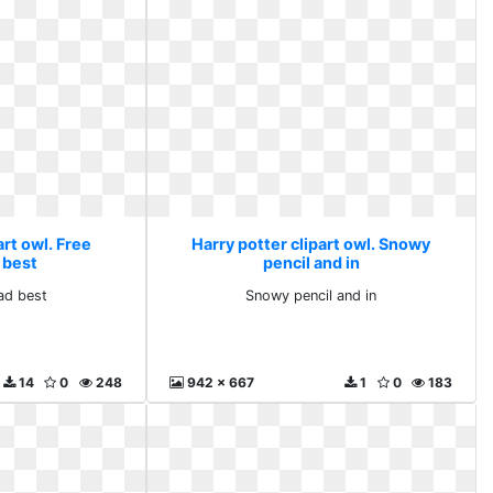
art owl. Free
Harry potter clipart owl. Snowy
 best
pencil and in
ad best
Snowy pencil and in
14
0
248
942 x 667
1
0
183