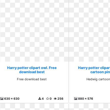
Harry potter clipart owl. Free
Harry potter clipa
download best
cartoon pin
Free download best
Hedwig cartoon 
630 x 630
4
0
256
880 x 576