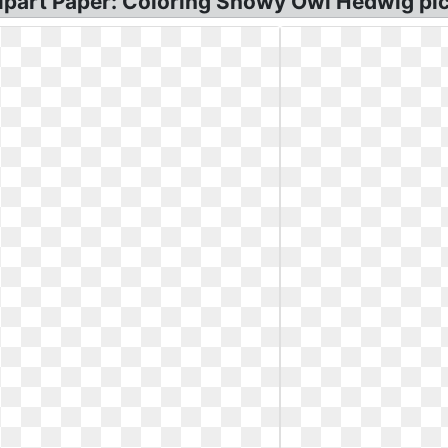
ipart Paper: Coloring Snowy Owl Hedwig pic