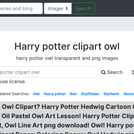
Search
Harry potter clipart owl
harry potter owl transparent and png images
Search
 use license
elated Searches:
Owl
Harry potter
Ron
Gryffindor
Slytherin
Vecto
r Owl Clipart? Harry Potter Hedwig Cartoon 
: Oil Pastel Owl Art Lesson! Harry Potter Cli
t, Owl Line Art png download! Owl! Harry pott