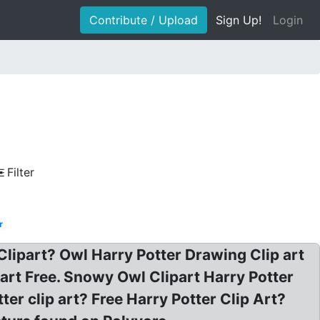
Contribute / Upload
Sign Up!
Login
Filter
r
Clipart? Owl Harry Potter Drawing Clip art
part Free. Snowy Owl Clipart Harry Potter
er clip art? Free Harry Potter Clip Art?