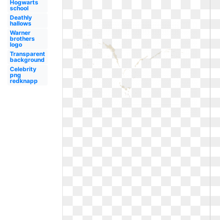
Hogwarts
school
Deathly
hallows
Warner
brothers
logo
Transparent
background
Celebrity
png
redknapp