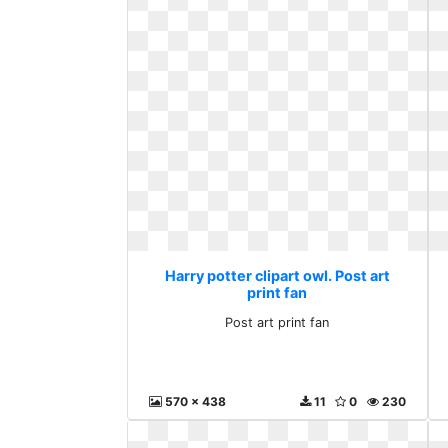
Harry potter clipart owl. Post art
print fan
Post art print fan
570 x 438
11
0
230