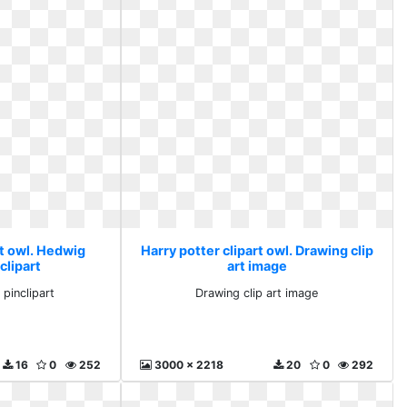
rt owl. Hedwig
Harry potter clipart owl. Drawing clip
clipart
art image
pinclipart
Drawing clip art image
16
0
252
3000 x 2218
20
0
292