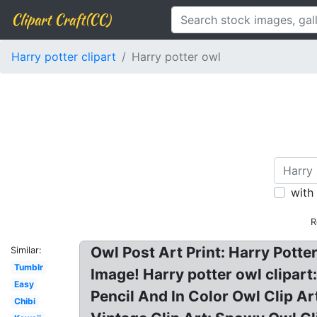
Clipart Craft(CC)
Harry potter clipart
Harry potter owl
with
R
Owl Post Art Print: Harry Potte
Similar:
Tumblr
Image! Harry potter owl clipart
Easy
Pencil And In Color Owl Clip Ar
Chibi