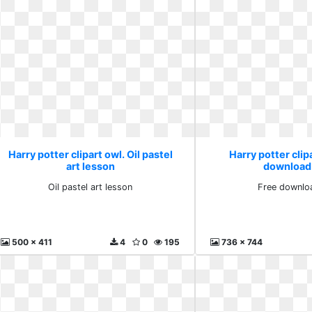
Harry potter clipart owl. Oil pastel
Harry potter clip
art lesson
download
Oil pastel art lesson
Free downlo
500 x 411
4
0
195
736 x 744