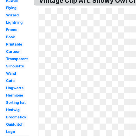
Vintage Clip Art: Snowy Owl Cl
Kawaii
Flying
Wizard
Lightning
Frame
Book
Printable
Cartoon
Transparent
Silhouette
Wand
Cute
Hogwarts
Hermione
Sorting hat
Hedwig
Broomstick
Quidditch
Logo