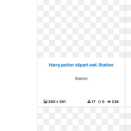
Harry potter clipart owl. Station
Station
260 x 261
17
0
236