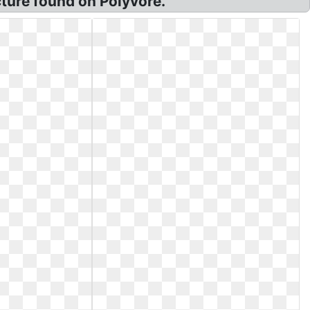
ture found on Polyvore.