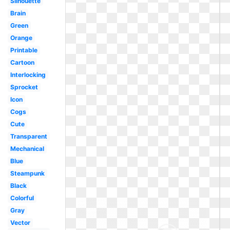
Silhouette
Brain
Green
Orange
Printable
Cartoon
Interlocking
Sprocket
Icon
Cogs
Cute
Transparent
Mechanical
Blue
Steampunk
Black
Colorful
Gray
Vector