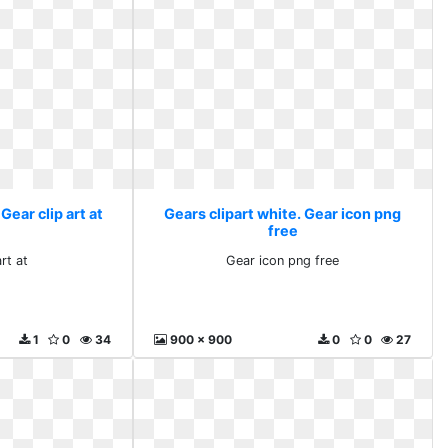
Gear clip art at
Gears clipart white. Gear icon png
free
rt at
Gear icon png free
1
0
34
900 x 900
0
0
27