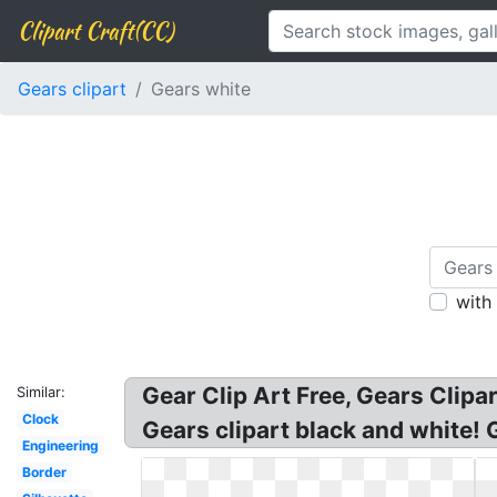
Clipart Craft(CC)
Gears clipart
Gears white
with
Gear Clip Art Free, Gears Clipa
Similar:
Clock
Gears clipart black and white! 
Engineering
Border