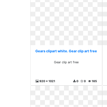
Gears clipart white. Gear clip art free
Gear clip art free
920 x 1021
0
0
165