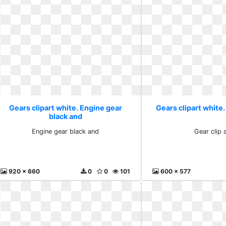
Gears clipart white. Engine gear
Gears clipart white. 
black and
Engine gear black and
Gear clip a
920 x 660
0
0
101
600 x 577