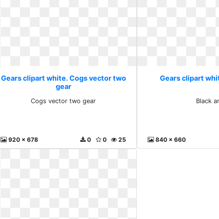
Gears clipart white. Cogs vector two
Gears clipart whi
gear
Cogs vector two gear
Black a
920 x 678
0
0
25
840 x 660