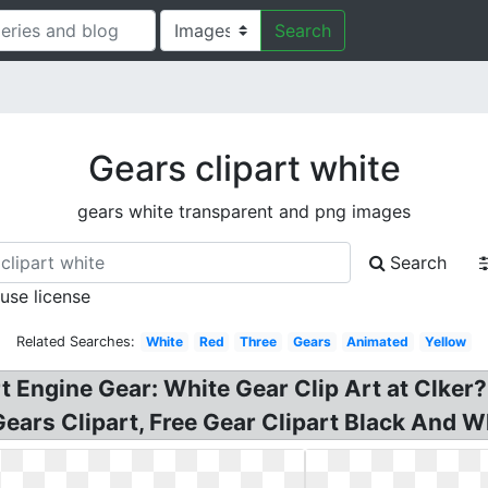
Search
Gears clipart white
gears white transparent and png images
Search
 use license
Related Searches:
White
Red
Three
Gears
Animated
Yellow
rt Engine Gear: White Gear Clip Art at Clke
Gears Clipart, Free Gear Clipart Black And W