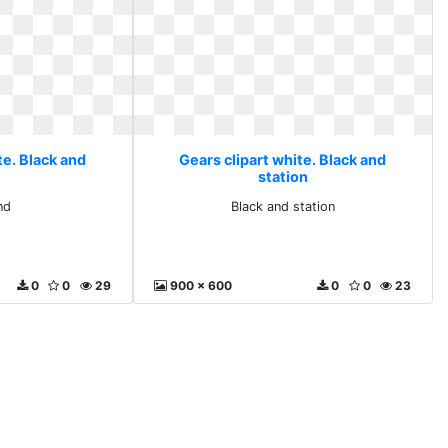
te. Black and
Gears clipart white. Black and
station
nd
Black and station
0
0
29
900 x 600
0
0
23