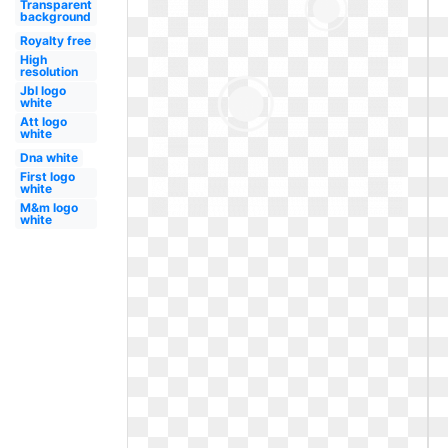
Transparent
background
Royalty free
High
resolution
Jbl logo
white
Att logo
white
Dna white
First logo
white
M&m logo
white