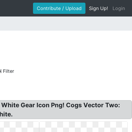
Contribute / Upload
Sign Up!
Login
Filter
r? White Gear Icon Png! Cogs Vector Two:
hite.