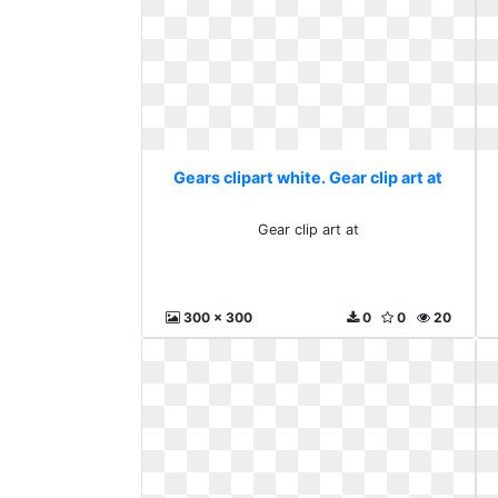
Gears clipart white. Gear clip art at
Gear clip art at
300 x 300
0
0
20