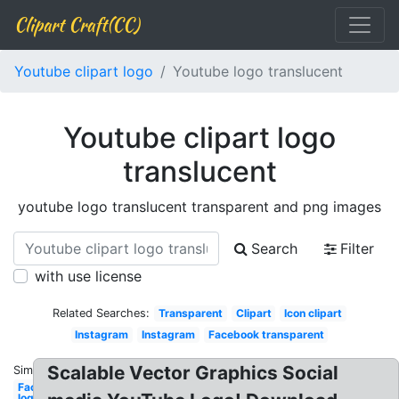
Clipart Craft(CC)
Youtube clipart logo
Youtube logo translucent
Youtube clipart logo
translucent
youtube logo translucent transparent and png images
Search
Filter
with use license
Related Searches:
Transparent
Clipart
Icon clipart
Instagram
Instagram
Facebook transparent
Scalable Vector Graphics Social
Similar:
Facebook
logo