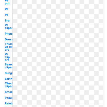
Vs
ppt
Vs
Vs
Bra
Vs
clipart
Phone
Dress
Thumbs
up clip
art
Vs
clip
art
Beard
clipart
Sunglasses
Earth
Checkmark
clipart
Smoke
Instagram
Rainbow