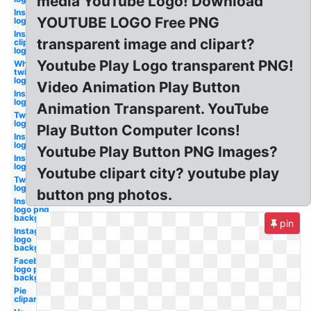
media YouTube Logo! Download
Instagram
YOUTUBE LOGO Free PNG
logo
Instagram
transparent image and clipart?
clipart
logo
Youtube Play Logo transparent PNG!
White
twitter
logo
Video Animation Play Button
Instagram
logo
Animation Transparent. YouTube
Twitter
logo
Play Button Computer Icons!
Instagram
logo
Youtube Play Button PNG Images?
Instagram
logo white
Youtube clipart city? youtube play
Twitter
logo
button png photos.
Instagram
logo png
background
pin
Instagram
logo
background
Facebook
logo png
background
Pie
clipart