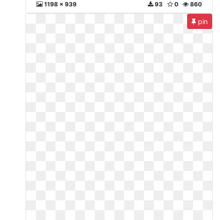
1198 x 939
93
0
860
pin