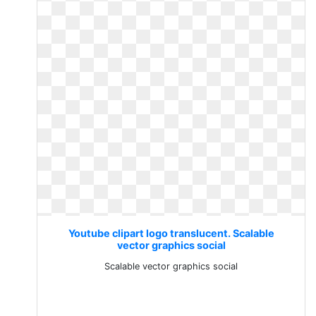
Youtube clipart logo translucent. Scalable
vector graphics social
Scalable vector graphics social