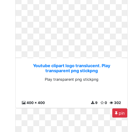
Youtube clipart logo translucent. Play
transparent png stickpng
Play transparent png stickpng
400 x 400
9
0
302
pin