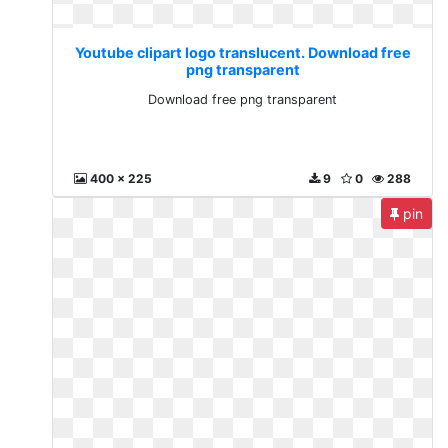
Youtube clipart logo translucent. Download free
png transparent
Download free png transparent
400 x 225
9
0
288
pin