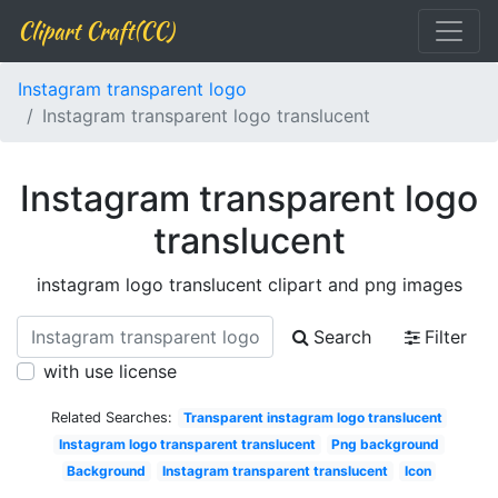
Clipart Craft(CC)
Instagram transparent logo
Instagram transparent logo translucent
Instagram transparent logo
translucent
instagram logo translucent clipart and png images
Search
Filter
with use license
Related Searches:
Transparent instagram logo translucent
Instagram logo transparent translucent
Png background
Background
Instagram transparent translucent
Icon