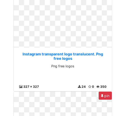
Instagram transparent logo translucent. Png
free logos
Png free logos
327 x 327
24
0
350
pin