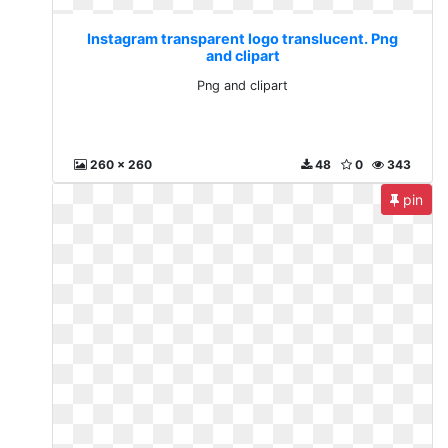
Instagram transparent logo translucent. Png
and clipart
Png and clipart
260 x 260
48
0
343
pin