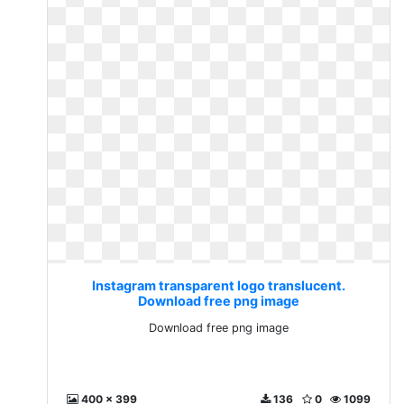
Instagram transparent logo translucent.
Download free png image
Download free png image
400 x 399
136
0
1099