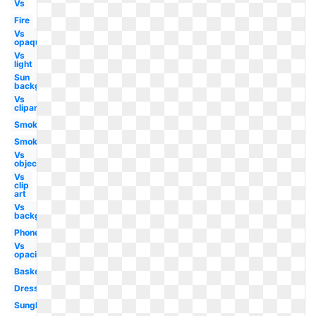
Vs
Fire
Vs
opaque
Vs
light
Sun
background
Vs
clipart
Smoke
Smoke
Vs
objects
Vs
clip
art
Vs
background
Phone
Vs
opacity
Basketball
Dress
Sunglasses