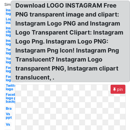
Download LOGO INSTAGRAM Free
Similar:
Instagram
PNG transparent image and clipart:
logo
Logo
Instagram Logo PNG and Instagram
instagram
Instagram
Logo Transparent Clipart: Instagram
clipart
logo
Logo Png. Instagram Logo PNG:
Instagram
logo white
Instagram Png Icon! Instagram Png
Twitter
logo
Translucent? Instagram Logo
Youtube
logo
transparent PNG, Instagram clipart
Facebook
logo
translucent, .
Facebook
logo
Twitter
logo
pin
Facebook
logo png
background
Bra
Vs
ppt
Vs