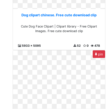
Dog clipart chinese. Free cute download clip
Cute Dog Face Clipart | Clipart library - Free Clipart
Images. Free cute download clip
5933 x 5095
52
0
478
pin