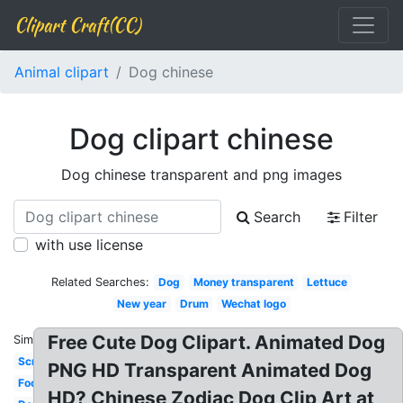
Clipart Craft(CC)
Animal clipart
Dog chinese
Dog clipart chinese
Dog chinese transparent and png images
Search
Filter
with use license
Related Searches:
Dog
Money transparent
Lettuce
New year
Drum
Wechat logo
Free Cute Dog Clipart. Animated Dog
Similar:
Scroll
PNG HD Transparent Animated Dog
Food
HD? Chinese Zodiac Dog Clip Art at