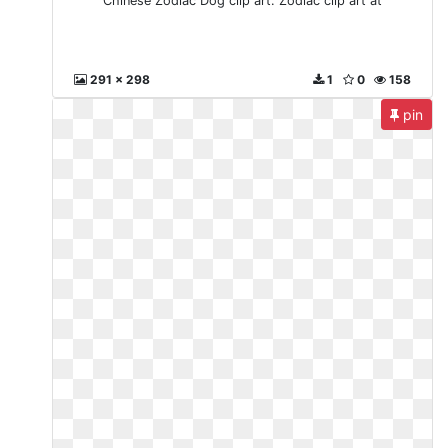
Chinese Zodiac Dog clip art. Zodiac clip art at
291 x 298
1
0
158
pin