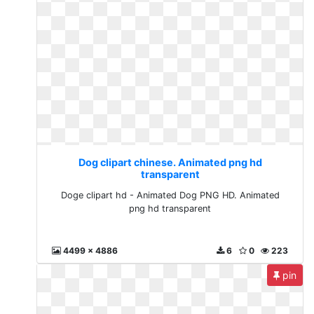
Dog clipart chinese. Animated png hd
transparent
Doge clipart hd - Animated Dog PNG HD. Animated
png hd transparent
4499 x 4886
6
0
223
pin