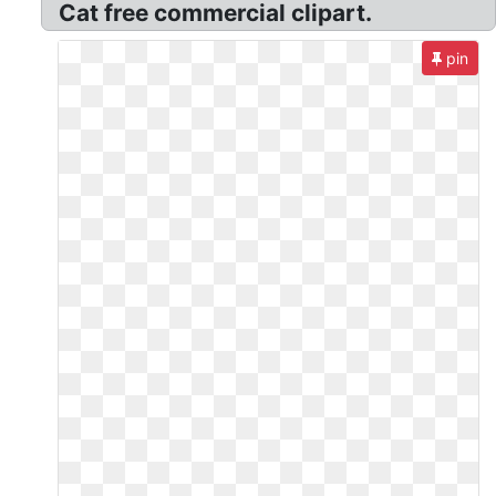
Cat free commercial clipart.
pin