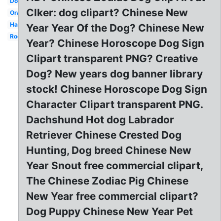
Dog
Clker: dog clipart? Chinese New
Orange
Happy
Year Year Of the Dog? Chinese New
Rooster
Year? Chinese Horoscope Dog Sign
Clipart transparent PNG? Creative
Dog? New years dog banner library
stock! Chinese Horoscope Dog Sign
Character Clipart transparent PNG.
Dachshund Hot dog Labrador
Retriever Chinese Crested Dog
Hunting, Dog breed Chinese New
Year Snout free commercial clipart,
The Chinese Zodiac Pig Chinese
New Year free commercial clipart?
Dog Puppy Chinese New Year Pet