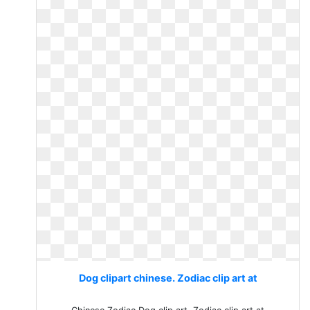
Dog clipart chinese. Zodiac clip art at