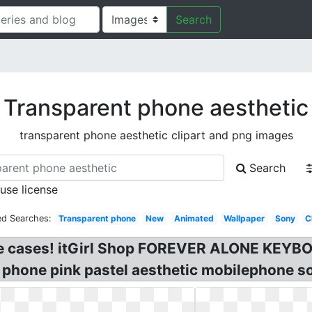
Search
Transparent phone aesthetic
transparent phone aesthetic clipart and png images
Search
 use license
ed Searches:
Transparent phone
New
Animated
Wallpaper
Sony
C
one cases! itGirl Shop FOREVER ALONE KE
 phone pink pastel aesthetic mobilephone so