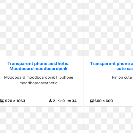
Transparent phone aesthetic.
Transparent phone a
Moodboard moodboardpink
cute ca
flipphone moodboardaesthetic
Moodboard moodboardpink flipphone
Pin on cute
moodboardaesthetic
920 x 1063
2
0
34
600 x 600