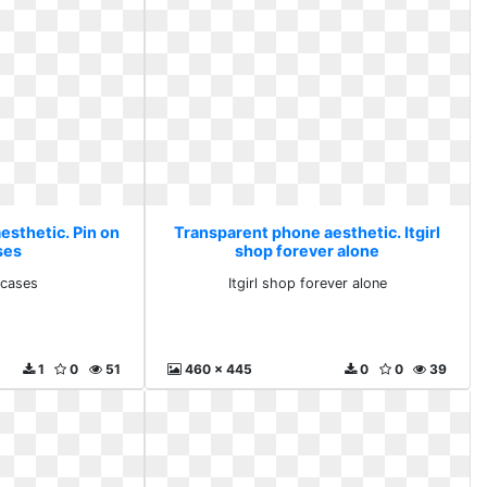
esthetic. Pin on
Transparent phone aesthetic. Itgirl
ses
shop forever alone
 cases
Itgirl shop forever alone
1
0
51
460 x 445
0
0
39