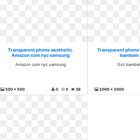
Transparent phone aesthetic.
Transparent phone 
Amazon com nyc samsung
bambam 
Amazon com nyc samsung
Got bamba
500 x 500
0
0
38
2000 x 2000