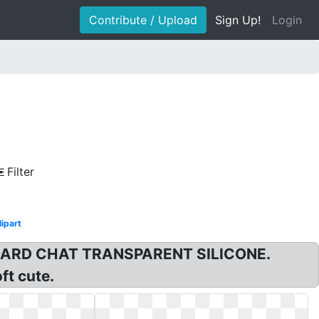
Contribute / Upload
Sign Up!
Login
Filter
lipart
YBOARD CHAT TRANSPARENT SILICONE.
ft cute.