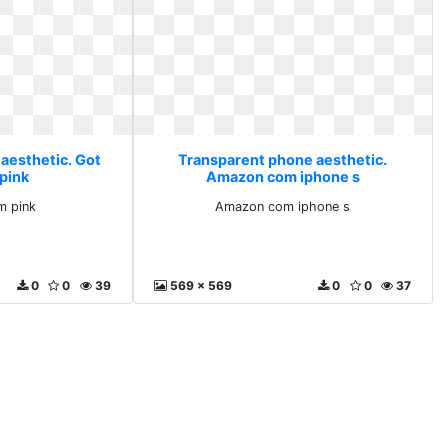
aesthetic. Got
Transparent phone aesthetic.
pink
Amazon com iphone s
m pink
Amazon com iphone s
0
0
39
569 x 569
0
0
37