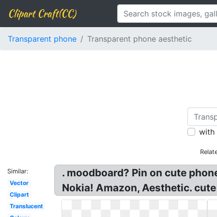
Clipart Craft(CC)
Transparent phone
Transparent phone aesthetic
with
Relat
. moodboard? Pin on cute ph
Similar:
Vector
Nokia! Amazon, Aesthetic. cute
Clipart
Translucent