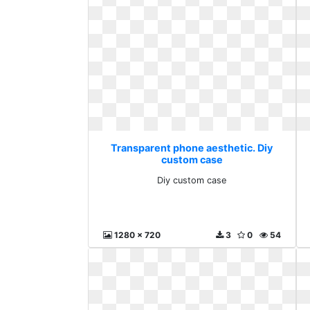
Transparent phone aesthetic. Diy
custom case
Diy custom case
1280 x 720
3
0
54