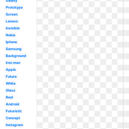
Galaxy
Prototype
Screen
Lenovo
Invisible
Nokia
Iphone
Samsung
Background
Iron man
Apple
Future
White
Glass
Real
Android
Futuristic
Concept
Instagram