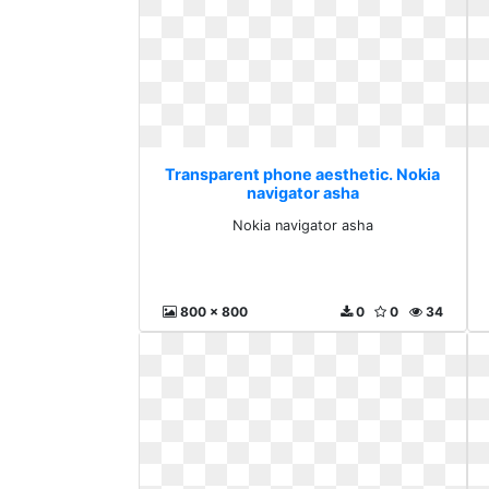
Transparent phone aesthetic. Nokia
navigator asha
Nokia navigator asha
800 x 800
0
0
34