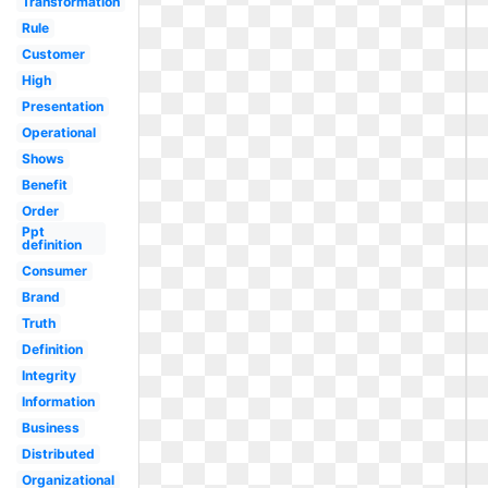
Transformation
Rule
Customer
High
Presentation
Operational
Shows
Benefit
Order
Ppt
definition
Consumer
Brand
Truth
Definition
Integrity
Information
Business
Distributed
Organizational