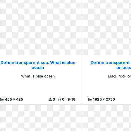
Define transparent sea. What is blue
Define transparent 
ocean
on oce
What is blue ocean
Black rock o
455 x 425
0
0
18
1820 x 2730