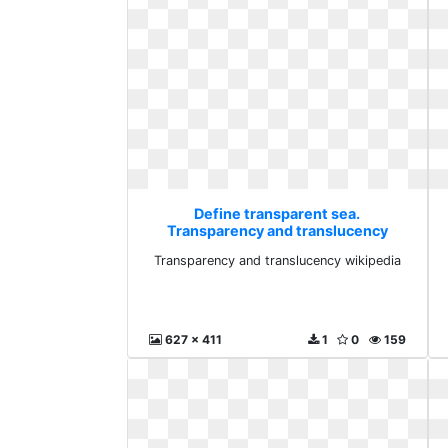
Define transparent sea.
Transparency and translucency
wikipedia
Transparency and translucency wikipedia
627 x 411
1
0
159