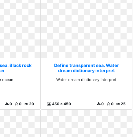
sea. Black rock
Define transparent sea. Water
an
dream dictionary interpret
n ocean
Water dream dictionary interpret
0
0
20
450 x 450
0
0
25