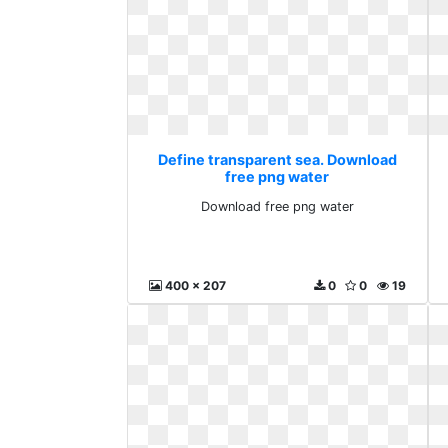
Define transparent sea. Download
free png water
Download free png water
400 x 207
0
0
19