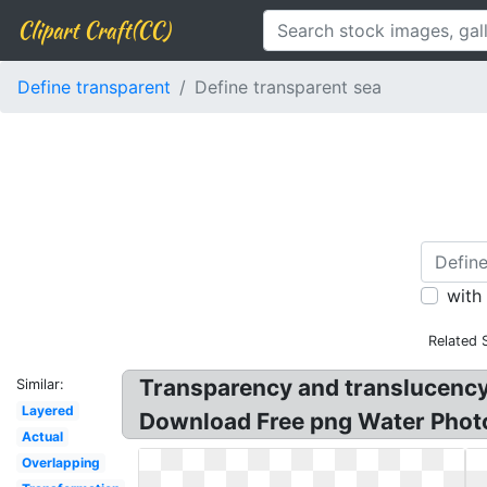
Clipart Craft(CC)
Define transparent
Define transparent sea
with
Related 
Transparency and translucency?
Similar:
Layered
Download Free png Water Photos
Actual
Overlapping