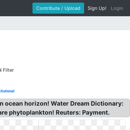
Contribute / Upload
Sign Up!
Login
Filter
titutional
n ocean horizon! Water Dream Dictionary:
are phytoplankton! Reuters: Payment.