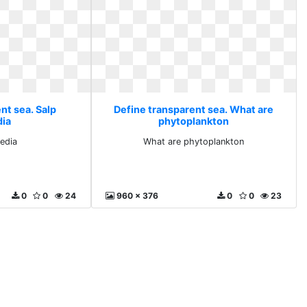
nt sea. Salp
Define transparent sea. What are
dia
phytoplankton
pedia
What are phytoplankton
0
0
24
960 x 376
0
0
23