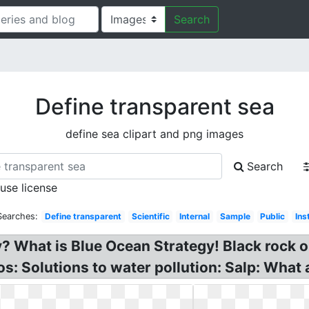
Search
Define transparent sea
define sea clipart and png images
Search
 use license
Searches:
Define transparent
Scientific
Internal
Sample
Public
Ins
 What is Blue Ocean Strategy! Black rock o
: Solutions to water pollution: Salp: What 