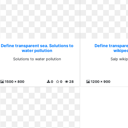
Define transparent sea. Solutions to
Define transpare
water pollution
wikipe
Solutions to water pollution
Salp wiki
1500 x 800
0
0
28
1200 x 900