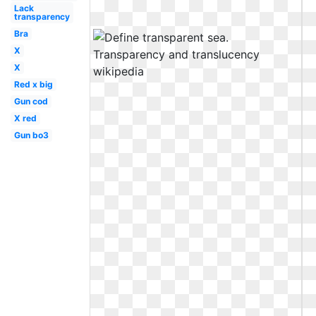
Lack
transparency
Bra
X
X
Red x big
Gun cod
X red
Gun bo3