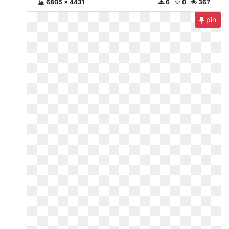
6805 x 4431
6
0
367
pin