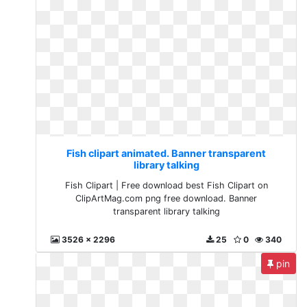
Fish clipart animated. Banner transparent
library talking
Fish Clipart | Free download best Fish Clipart on
ClipArtMag.com png free download. Banner
transparent library talking
3526 x 2296
25
0
340
pin