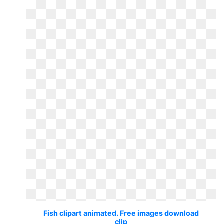
Fish clipart animated. Free images download
clip