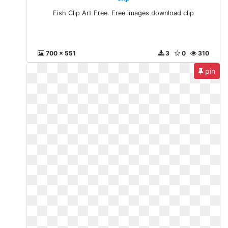
Fish Clip Art Free. Free images download clip
700 x 551
3
0
310
pin