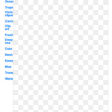
Ocean
Tropical
Christian
clipart
Cartoon
Clip
art
Freshwater
Deep
sea
Cute
Neon
Kawaii
Blue
Translucent
Water