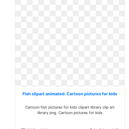
Fish clipart animated. Cartoon pictures for kids
Cartoon fish pictures for kids clipart library clip art
library png. Cartoon pictures for kids