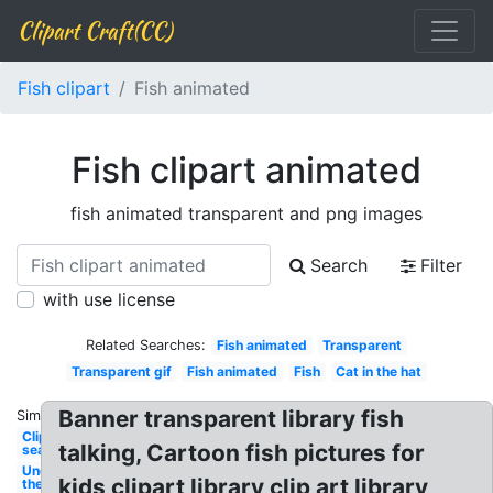
Clipart Craft(CC)
Fish clipart
Fish animated
Fish clipart animated
fish animated transparent and png images
Search
Filter
with use license
Related Searches:
Fish animated
Transparent
Transparent gif
Fish animated
Fish
Cat in the hat
Banner transparent library fish
Similar:
Clipart
talking, Cartoon fish pictures for
sea
Under
kids clipart library clip art library
the