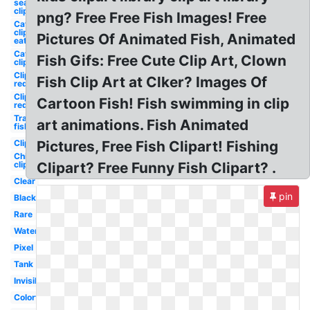
sea
clipart
png? Free Free Fish Images! Free
Cat
clipart
Pictures Of Animated Fish, Animated
eat
Cat
Fish Gifs: Free Cute Clip Art, Clown
clipart
Clipart
Fish Clip Art at Clker? Images Of
red
Clipart
Cartoon Fish! Fish swimming in clip
red
Transparent
art animations. Fish Animated
fish
Clipart
Pictures, Free Fish Clipart! Fishing
Chicken
clipart
Clipart? Free Funny Fish Clipart? .
Clear
pin
Black
Rare
Water
Pixel
Tank
Invisible
Colorful