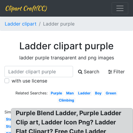
Clipart Craft(CC)
Ladder clipart
Ladder purple
Ladder clipart purple
ladder purple transparent and png images
Search
Filter
with use license
Related Searches:
Purple
Man
Ladder
Boy
Green
Climbing
Purple Blend Ladder, Purple Ladder
Similar:
Step
Clip art, Ladder Icon Png? Ladder
Stairs
Flat Clipart? Free Cute Ladder