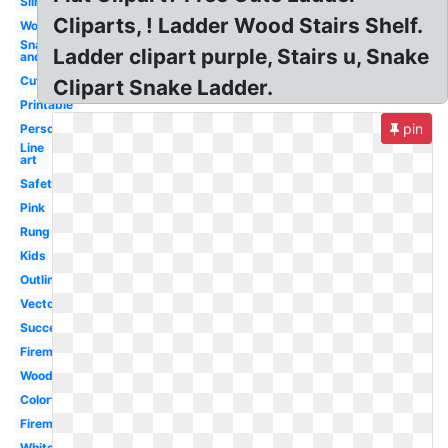
Silhouette
Cliparts, ! Ladder Wood Stairs Shelf.
Wood
Snake
Ladder clipart purple, Stairs u, Snake
and
Cute
Clipart Snake Ladder.
Printable
pin
Person
Line
art
Safety
Pink
Rung
Kids
Outline
Vector
Success
Fireman
Wooden
Colorful
Fireman
White