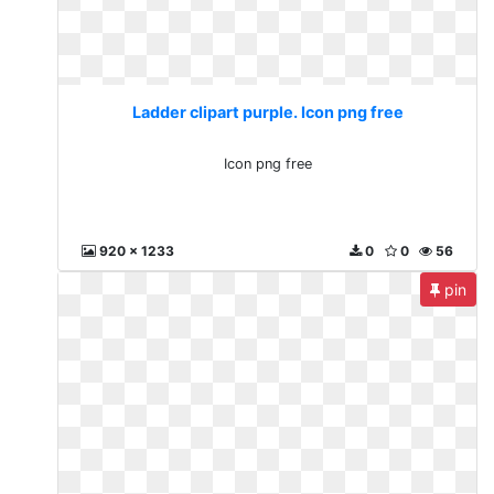
Ladder clipart purple. Icon png free
Icon png free
920 x 1233
0
0
56
pin