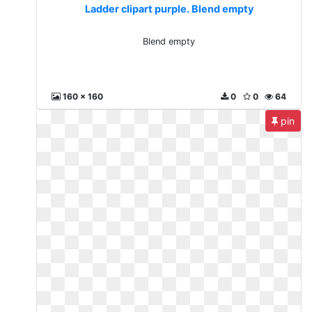
Ladder clipart purple. Blend empty
Blend empty
160 x 160
0
0
64
pin