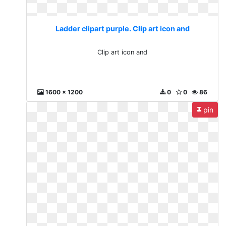
Ladder clipart purple. Clip art icon and
Clip art icon and
1600 x 1200
0
0
86
pin