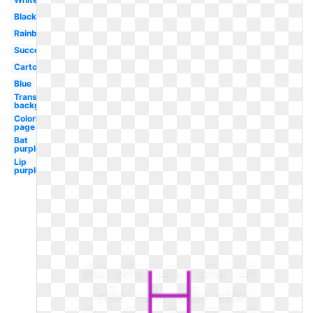
Black
Rainbow
Success
Cartoon
Blue
Transparent
background
Coloring
page
Bat
purple
Lip
purple