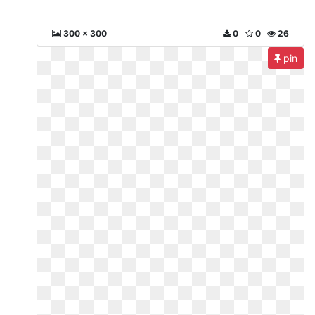
300 x 300
0
0
26
pin