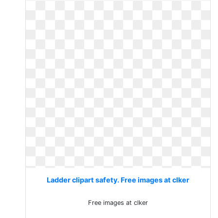
Ladder clipart safety. Free images at clker
Free images at clker