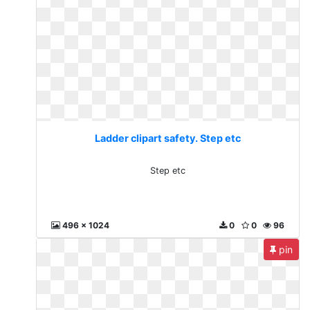
Ladder clipart safety. Step etc
Step etc
496 x 1024
0
0
96
pin