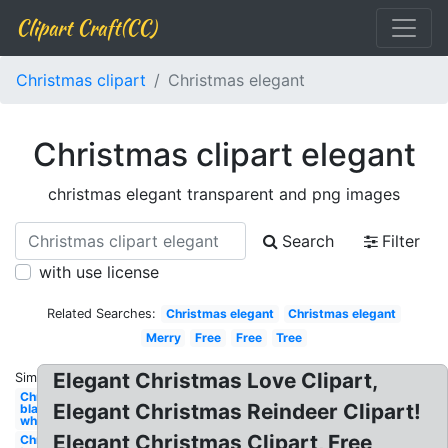
Clipart Craft(CC)
Christmas clipart
Christmas elegant
Christmas clipart elegant
christmas elegant transparent and png images
Search
Filter
with use license
Related Searches:
Christmas elegant
Christmas elegant
Merry
Free
Free
Tree
Elegant Christmas Love Clipart,
Similar:
Christmas
Elegant Christmas Reindeer Clipart!
black and
white
Elegant Christmas Clipart, Free
Christmas