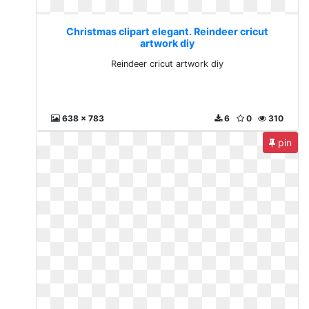
Christmas clipart elegant. Reindeer cricut
artwork diy
Reindeer cricut artwork diy
638 x 783
6
0
310
pin