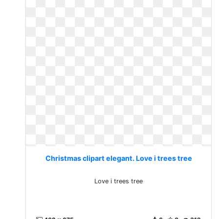
Christmas clipart elegant. Love i trees tree
Love i trees tree