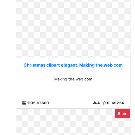
Christmas clipart elegant. Making the web com
Making the web com
1135 x 1600
4
0
224
pin