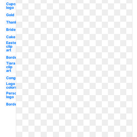
Cupcake
logo
Gold
Thanksgiving
Bride
Cake
Easter
clip
art
Border
Tiara
clip
art
Congratulations
Logo
colors
Personal
logo
Borders