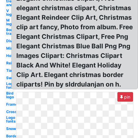
tree black
and white
elegant christmas clipart, Christmas
V
logo
Elegant Reindeer Clip Art, Christmas
M
logo
clip art fancy, Photo from album. Free
Border
transparent
Elegant Christmas Clipart, Free Png
Divider
Elegant Christmas Blue Ball Png Png
Mistletoe
Images Clipart: Christmas Clipart
Holiday
Reindeer
Black And White! Elegant Holiday
Tiara
Clip Art. Elegant christmas border
Swirl
cliparts! Pin by sldrdulanjan on h.
Logo
font
Bird
pin
logo
Frame
Cross
Logo
fonts
Snowflake
Borders