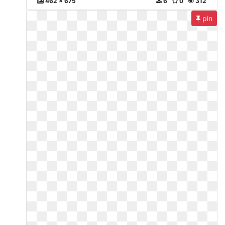
462 x 675
6
0
312
pin