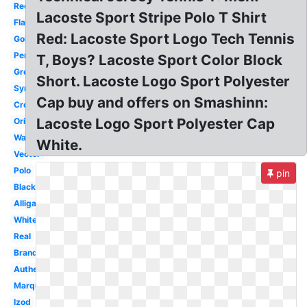
Red
Lacoste Sport Stripe Polo T Shirt
Flag
Red: Lacoste Sport Logo Tech Tennis
Gold
Perfume
T, Boys? Lacoste Sport Color Block
Green
Short. Lacoste Logo Sport Polyester
Symbol
Cap buy and offers on Smashinn:
Crocodile
Lacoste Logo Sport Polyester Cap
Original
Wallpaper
White.
Vector
Polo
pin
Black
Alligator
White
Real
Brand
Authentic
Marque
Izod