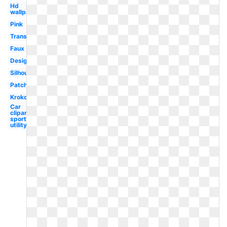
Hd
wallpaper
Pink
Transparent
Faux
Design
Silhouette
Patch
Krokodil
Car
clipart
sport
utility