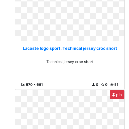
Lacoste logo sport. Technical jersey croc short
Technical jersey croc short
570 x 661
0
0
51
pin