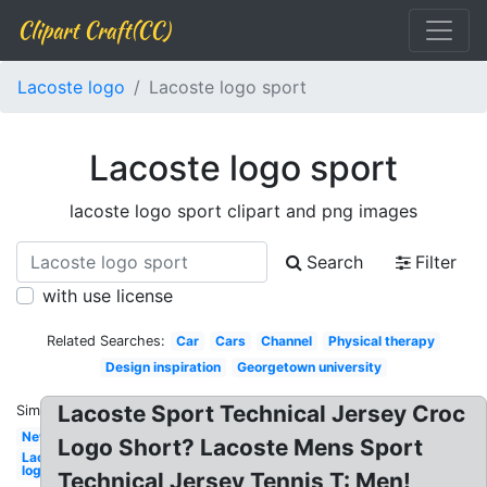
Clipart Craft(CC)
Lacoste logo
Lacoste logo sport
Lacoste logo sport
lacoste logo sport clipart and png images
Search
Filter
with use license
Related Searches:
Car
Cars
Channel
Physical therapy
Design inspiration
Georgetown university
Lacoste Sport Technical Jersey Croc
Similar:
New
Logo Short? Lacoste Mens Sport
Lacoste
logo
Technical Jersey Tennis T: Men!