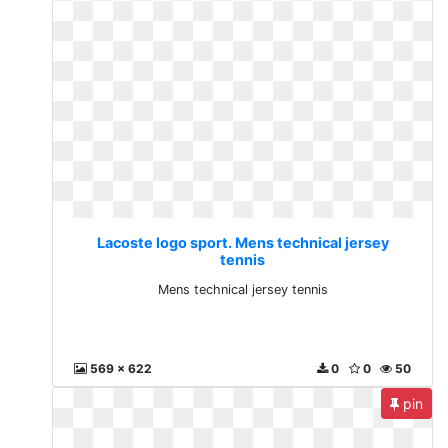
Lacoste logo sport. Mens technical jersey
tennis
Mens technical jersey tennis
569 x 622
0
0
50
pin