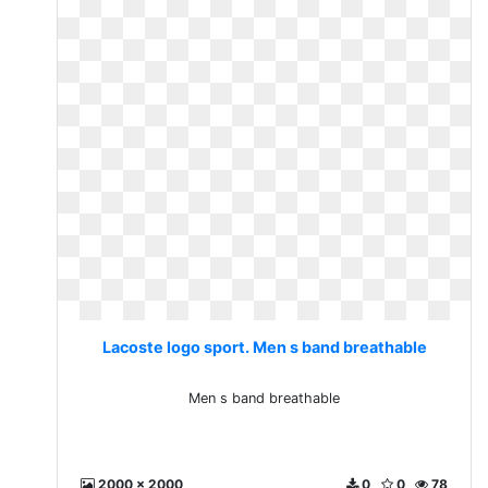
Lacoste logo sport. Men s band breathable
Men s band breathable
2000 x 2000
0
0
78