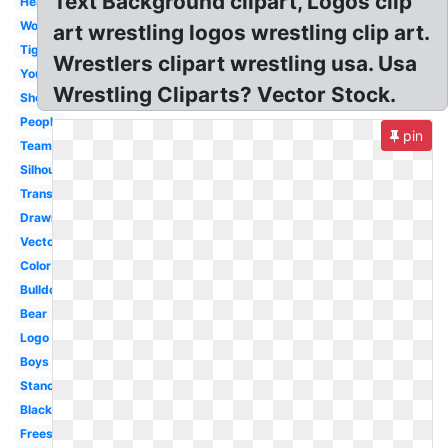
Text Background clipart, Logos clip
Headgear
Woman
art wrestling logos wrestling clip art.
Tiger
Wrestlers clipart wrestling usa. Usa
Youth
Wrestling Cliparts? Vector Stock.
Shoes
People
pin
Team
Silhouette
Transparent
Drawing
Vector
Color
Bulldog
Bear
Logo
Boys
Stance
Black
Freestyle