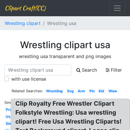
Clipart Craft(CC)
Wrestling clipart
Wrestling usa
Wrestling clipart usa
wrestling usa transparent and png images
Search
Filter
with use license
Related Searches:
Wrestling
Svg
Arm
Pin
Kid
Wwe
Clip Royalty Free Wrestler Clipart
Similar:
Pro
Folkstyle Wrestling: Usa wrestling
Usa
clipart! Free Usa Wrestling Cliparts!
Simple