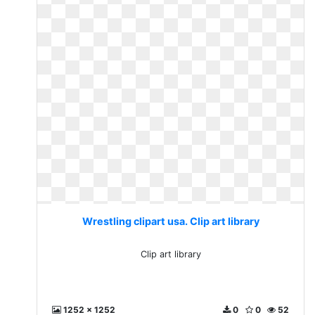
Wrestling clipart usa. Clip art library
Clip art library
1252 x 1252
0
0
52