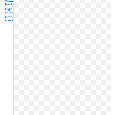
Transparent
background
High
school
Greco
roman