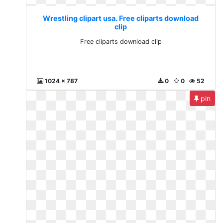
Wrestling clipart usa. Free cliparts download
clip
Free cliparts download clip
1024 x 787
0
0
52
pin