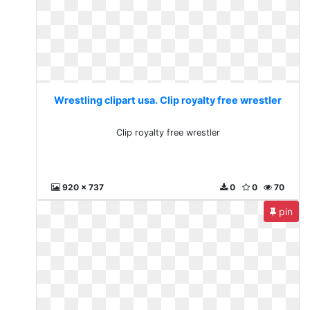
Wrestling clipart usa. Clip royalty free wrestler
Clip royalty free wrestler
920 x 737
0
0
70
pin